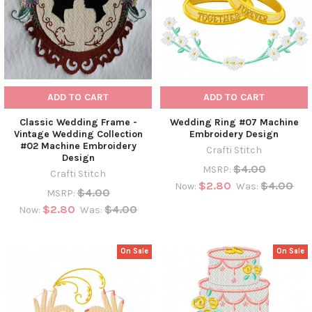
ADD TO CART
ADD TO CART
Classic Wedding Frame -
Wedding Ring #07 Machine
Vintage Wedding Collection
Embroidery Design
#02 Machine Embroidery
Crafti Stitch
Design
$4.00
MSRP:
Crafti Stitch
$2.80
$4.00
Now:
Was:
$4.00
MSRP:
$2.80
$4.00
Now:
Was:
On Sale
On Sale