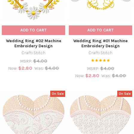
ADD TO CART
ADD TO CART
Wedding Ring #02 Machine
Wedding Ring #01 Machine
Embroidery Design
Embroidery Design
Crafti Stitch
Crafti Stitch
$4.00
MSRP:
$2.80
$4.00
$4.00
Now:
Was:
MSRP:
$2.80
$4.00
Now:
Was:
On Sale
On Sale