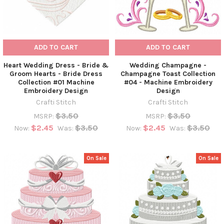
ADD TO CART
ADD TO CART
Heart Wedding Dress - Bride &
Wedding Champagne -
Groom Hearts - Bride Dress
Champagne Toast Collection
Collection #01 Machine
#04 - Machine Embroidery
Embroidery Design
Design
Crafti Stitch
Crafti Stitch
$3.50
$3.50
MSRP:
MSRP:
$2.45
$3.50
$2.45
$3.50
Now:
Was:
Now:
Was:
On Sale
On Sale