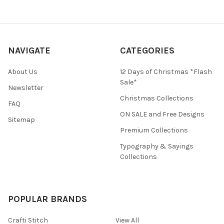
NAVIGATE
CATEGORIES
About Us
12 Days of Christmas *Flash
Sale*
Newsletter
Christmas Collections
FAQ
ON SALE and Free Designs
Sitemap
Premium Collections
Typography & Sayings
Collections
POPULAR BRANDS
Crafti Stitch
View All