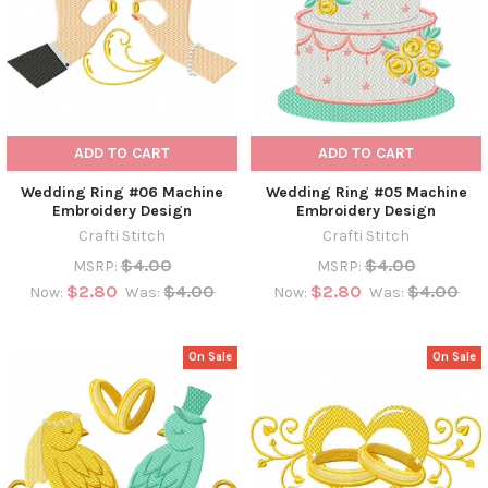
ADD TO CART
ADD TO CART
Wedding Ring #06 Machine
Wedding Ring #05 Machine
Embroidery Design
Embroidery Design
Crafti Stitch
Crafti Stitch
$4.00
$4.00
MSRP:
MSRP:
$2.80
$4.00
$2.80
$4.00
Now:
Was:
Now:
Was:
On Sale
On Sale