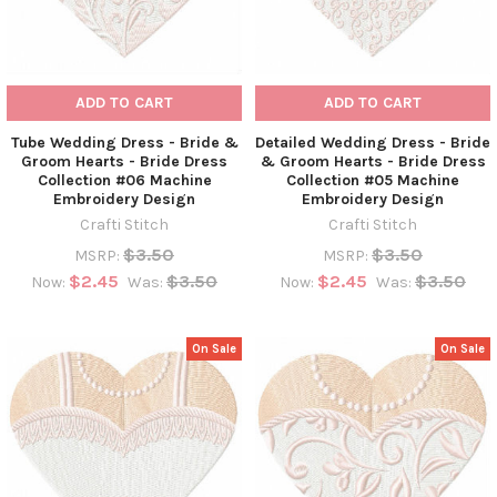
ADD TO CART
ADD TO CART
Tube Wedding Dress - Bride &
Detailed Wedding Dress - Bride
Groom Hearts - Bride Dress
& Groom Hearts - Bride Dress
Collection #06 Machine
Collection #05 Machine
Embroidery Design
Embroidery Design
Crafti Stitch
Crafti Stitch
$3.50
$3.50
MSRP:
MSRP:
$2.45
$3.50
$2.45
$3.50
Now:
Was:
Now:
Was:
On Sale
On Sale