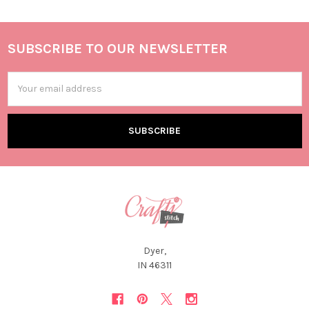
SUBSCRIBE TO OUR NEWSLETTER
Email
Address
Dyer,
IN 46311