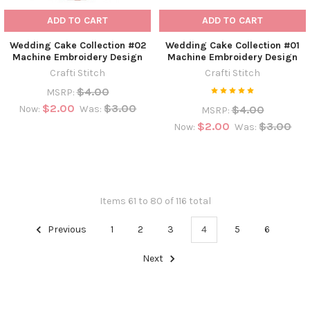
ADD TO CART
ADD TO CART
Wedding Cake Collection #02
Wedding Cake Collection #01
Machine Embroidery Design
Machine Embroidery Design
Crafti Stitch
Crafti Stitch
$4.00
MSRP:
$2.00
$3.00
$4.00
Now:
Was:
MSRP:
$2.00
$3.00
Now:
Was:
Items 61 to 80 of 116 total
Previous
1
2
3
4
5
6
Next