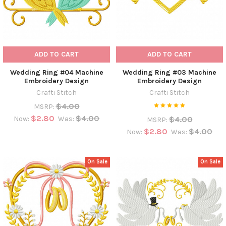
ADD TO CART
ADD TO CART
Wedding Ring #04 Machine
Wedding Ring #03 Machine
Embroidery Design
Embroidery Design
Crafti Stitch
Crafti Stitch
$4.00
MSRP:
$2.80
$4.00
$4.00
Now:
Was:
MSRP:
$2.80
$4.00
Now:
Was:
On Sale
On Sale