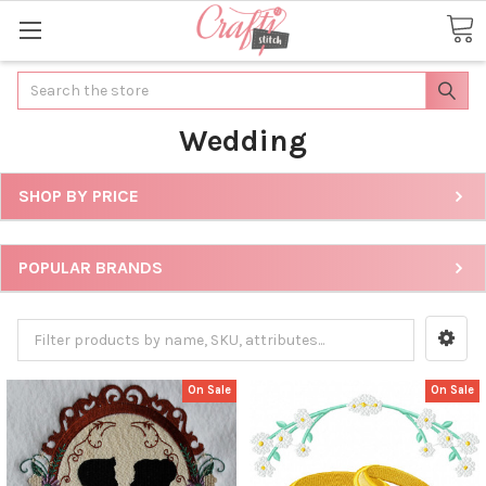
Search
Wedding
SHOP BY PRICE
POPULAR BRANDS
On Sale
On Sale