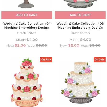
ADD TO CART
ADD TO CART
Wedding Cake Collection #04
Wedding Cake Collection #03
Machine Embroidery Design
Machine Embroidery Design
Crafti Stitch
Crafti Stitch
$4.00
$4.00
MSRP:
MSRP:
$2.00
$3.00
$2.00
$3.00
Now:
Was:
Now:
Was:
On Sale
On Sale