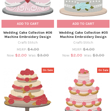
ADD TO CART
ADD TO CART
Wedding Cake Collection #06
Wedding Cake Collection #05
Machine Embroidery Design
Machine Embroidery Design
Crafti Stitch
Crafti Stitch
$4.00
$4.00
MSRP:
MSRP:
$2.00
$3.00
$2.00
$3.00
Now:
Was:
Now:
Was:
On Sale
On Sale