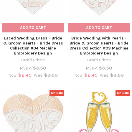
ADD TO CART
ADD TO CART
Laced Wedding Dress - Bride
Bride Wedding with Pearls -
& Groom Hearts - Bride Dress
Bride & Groom Hearts - Bride
Collection #04 Machine
Dress Collection #03 Machine
Embroidery Design
Embroidery Design
Crafti Stitch
Crafti Stitch
$3.50
$3.50
MSRP:
MSRP:
$2.45
$3.50
$2.45
$3.50
Now:
Was:
Now:
Was:
On Sale
On Sale