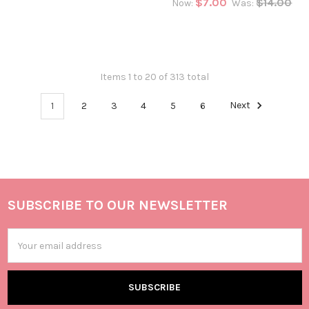
$7.00
$14.00
Now:
Was:
Items 1 to 20 of 313 total
1
2
3
4
5
6
Next
SUBSCRIBE TO OUR NEWSLETTER
Email
Address