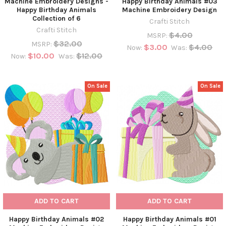
Machine Embroidery Designs -
Happy Birthday Animals #03
Happy Birthday Animals
Machine Embroidery Design
Collection of 6
Crafti Stitch
Crafti Stitch
$4.00
MSRP:
$32.00
MSRP:
$3.00
$4.00
Now:
Was:
$10.00
$12.00
Now:
Was:
On Sale
On Sale
ADD TO CART
ADD TO CART
Happy Birthday Animals #02
Happy Birthday Animals #01