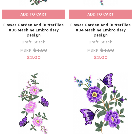
ADD TO CART
ADD TO CART
Flower Garden And Butterflies
Flower Garden And Butterflies
#05 Machine Embroidery
#04 Machine Embroidery
Design
Design
Crafti Stitch
Crafti Stitch
$4.00
$4.00
MSRP:
MSRP:
$3.00
$3.00