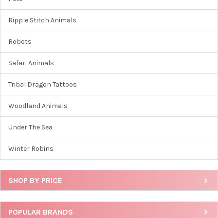
Ripple Stitch Animals
Robots
Safari Animals
Tribal Dragon Tattoos
Woodland Animals
Under The Sea
Winter Robins
SHOP BY PRICE
POPULAR BRANDS