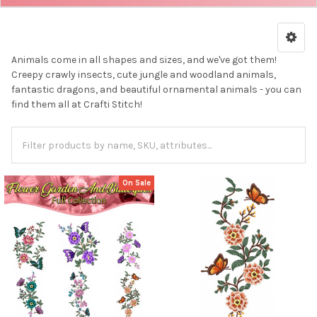
Animals come in all shapes and sizes, and we've got them!
Creepy crawly insects, cute jungle and woodland animals,
fantastic dragons, and beautiful ornamental animals - you can
find them all at Crafti Stitch!
On Sale