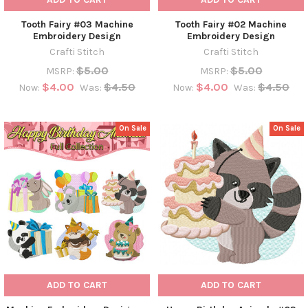
Tooth Fairy #03 Machine
Tooth Fairy #02 Machine
Embroidery Design
Embroidery Design
Crafti Stitch
Crafti Stitch
$5.00
$5.00
MSRP:
MSRP:
$4.00
$4.50
$4.00
$4.50
Now:
Was:
Now:
Was:
On Sale
On Sale
ADD TO CART
ADD TO CART