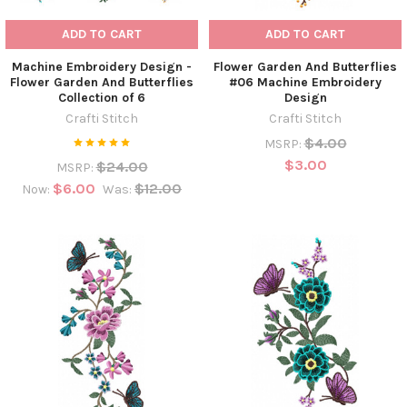
ADD TO CART
ADD TO CART
Machine Embroidery Design -
Flower Garden And Butterflies
Flower Garden And Butterflies
#06 Machine Embroidery
Collection of 6
Design
Crafti Stitch
Crafti Stitch
$4.00
MSRP:
$3.00
$24.00
MSRP:
$6.00
$12.00
Now:
Was: