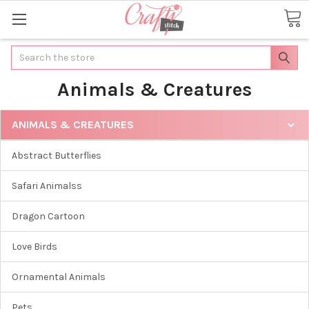
Search
Animals & Creatures
ANIMALS & CREATURES
Abstract Butterflies
Safari Animalss
Dragon Cartoon
Love Birds
Ornamental Animals
Pets