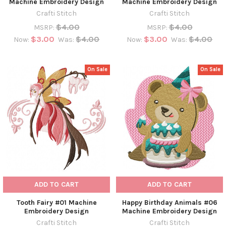
Machine Embroidery Design
Machine Embroidery Design
Crafti Stitch
Crafti Stitch
$4.00
$4.00
MSRP:
MSRP:
$3.00
$4.00
$3.00
$4.00
Now:
Was:
Now:
Was:
On Sale
On Sale
ADD TO CART
ADD TO CART
Tooth Fairy #01 Machine
Happy Birthday Animals #06
Embroidery Design
Machine Embroidery Design
Crafti Stitch
Crafti Stitch