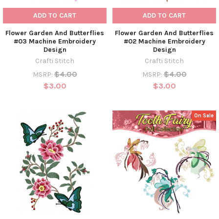
ADD TO CART
ADD TO CART
Flower Garden And Butterflies
Flower Garden And Butterflies
#03 Machine Embroidery
#02 Machine Embroidery
Design
Design
Crafti Stitch
Crafti Stitch
$4.00
$4.00
MSRP:
MSRP:
$3.00
$3.00
On Sale