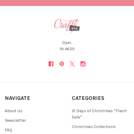
Dyer,
IN 46311
NAVIGATE
CATEGORIES
About Us
12 Days of Christmas *Flash
Sale*
Newsletter
Christmas Collections
FAQ