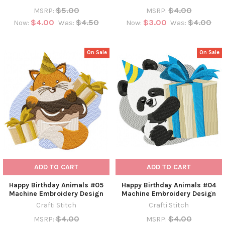
$5.00
$4.00
MSRP:
MSRP:
$4.00
$4.50
$3.00
$4.00
Now:
Was:
Now:
Was:
On Sale
On Sale
ADD TO CART
ADD TO CART
Happy Birthday Animals #05
Happy Birthday Animals #04
Machine Embroidery Design
Machine Embroidery Design
Crafti Stitch
Crafti Stitch
$4.00
$4.00
MSRP:
MSRP: