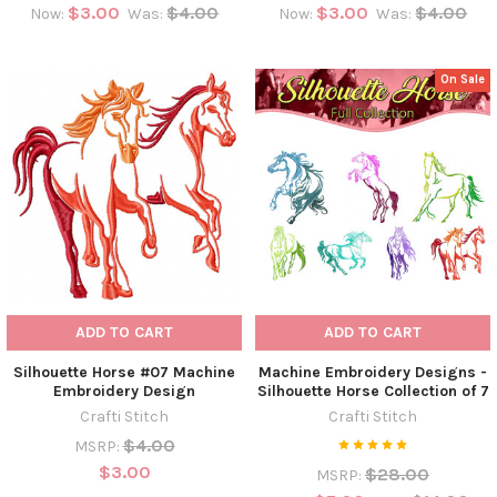
$3.00
$4.00
$3.00
$4.00
Now:
Was:
Now:
Was:
On Sale
ADD TO CART
ADD TO CART
Silhouette Horse #07 Machine
Machine Embroidery Designs -
Embroidery Design
Silhouette Horse Collection of 7
Crafti Stitch
Crafti Stitch
$4.00
MSRP:
$3.00
$28.00
MSRP: