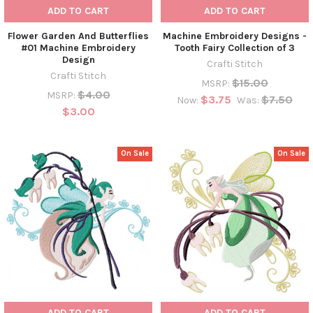
ADD TO CART
ADD TO CART
Flower Garden And Butterflies
Machine Embroidery Designs -
#01 Machine Embroidery
Tooth Fairy Collection of 3
Design
Crafti Stitch
Crafti Stitch
$15.00
MSRP:
$4.00
MSRP:
$3.75
$7.50
Now:
Was:
$3.00
On Sale
On Sale
ADD TO CART
ADD TO CART