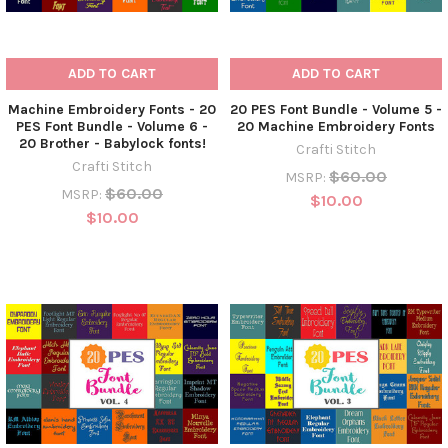
ADD TO CART
ADD TO CART
Machine Embroidery Fonts - 20
20 PES Font Bundle - Volume 5 -
PES Font Bundle - Volume 6 -
20 Machine Embroidery Fonts
20 Brother - Babylock fonts!
Crafti Stitch
Crafti Stitch
$60.00
MSRP:
$60.00
MSRP:
$10.00
$10.00