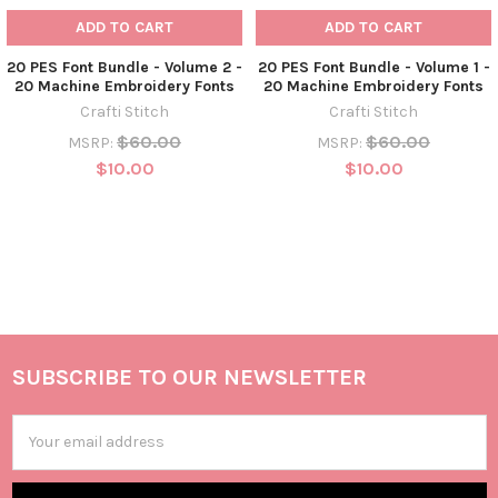
ADD TO CART
ADD TO CART
20 PES Font Bundle - Volume 2 -
20 PES Font Bundle - Volume 1 -
20 Machine Embroidery Fonts
20 Machine Embroidery Fonts
Crafti Stitch
Crafti Stitch
$60.00
$60.00
MSRP:
MSRP:
$10.00
$10.00
SUBSCRIBE TO OUR NEWSLETTER
Email
Address