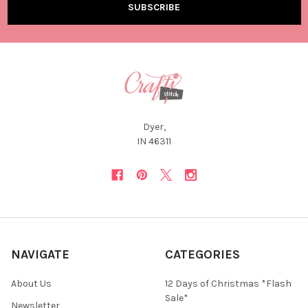
Dyer,
IN 46311
NAVIGATE
CATEGORIES
About Us
12 Days of Christmas *Flash
Sale*
Newsletter