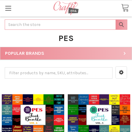
Search
PES
POPULAR BRANDS