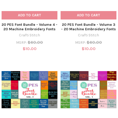
ADD TO CART
ADD TO CART
20 PES Font Bundle - Volume 4 -
20 PES Font Bundle - Volume 3
20 Machine Embroidery Fonts
- 20 Machine Embroidery Fonts
Crafti Stitch
Crafti Stitch
$60.00
$60.00
MSRP:
MSRP:
$10.00
$10.00