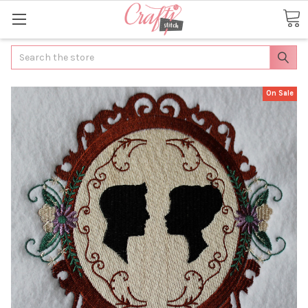
Search
On Sale