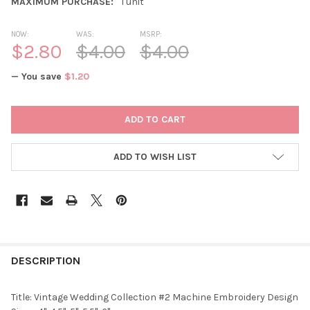
MAXIMUM PURCHASE:
1 unit
NOW:
WAS:
MSRP:
$2.80
$4.00
$4.00
— You save
$1.20
CURRENT
STOCK:
ADD TO WISH LIST
DESCRIPTION
Title: Vintage Wedding Collection #2 Machine Embroidery Design