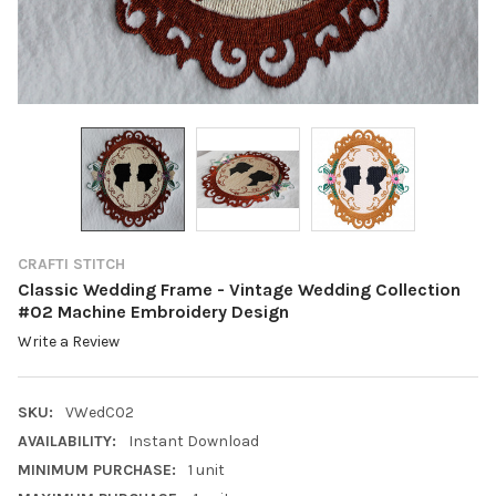
CRAFTI STITCH
Classic Wedding Frame - Vintage Wedding Collection
#02 Machine Embroidery Design
Write a Review
SKU:
VWedC02
AVAILABILITY:
Instant Download
MINIMUM PURCHASE:
1 unit