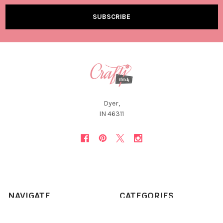
Dyer,
IN 46311
NAVIGATE
CATEGORIES
About Us
12 Days of Christmas *Flash