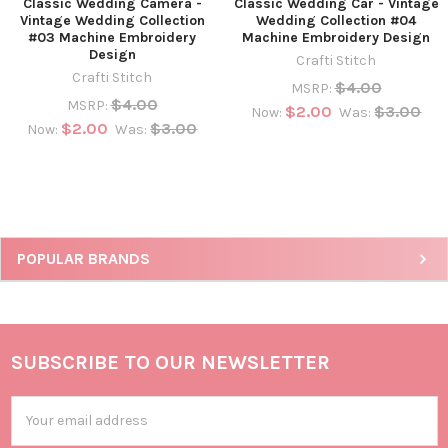
Classic Wedding Camera -
Classic Wedding Car - Vintage
Vintage Wedding Collection
Wedding Collection #04
#03 Machine Embroidery
Machine Embroidery Design
Design
Crafti Stitch
Crafti Stitch
$4.00
MSRP:
$4.00
MSRP:
$2.00
$3.00
Now:
Was:
$2.00
$3.00
Now:
Was:
POPULAR BRANDS
SUBSCRIBE TO OUR NEWSLETTER
Email
Address