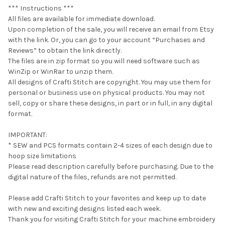
*** Instructions ***
All files are available for immediate download.
Upon completion of the sale, you will receive an email from Etsy
with the link. Or, you can go to your account “Purchases and
Reviews” to obtain the link directly.
The files are in zip format so you will need software such as
WinZip or WinRar to unzip them.
All designs of Crafti Stitch are copyright. You may use them for
personal or business use on physical products. You may not
sell, copy or share these designs, in part or in full, in any digital
format.
IMPORTANT:
* SEW and PCS formats contain 2-4 sizes of each design due to
hoop size limitations
Please read description carefully before purchasing. Due to the
digital nature of the files, refunds are not permitted.
Please add Crafti Stitch to your favorites and keep up to date
with new and exciting designs listed each week.
Thank you for visiting Crafti Stitch for your machine embroidery