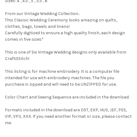
Sizes: 4", 4.5", 5", 5.5", 6"
From our Vintage Wedding Collection..
This Classic Wedding Ceremony looks amazing on quilts,
clothes, bags, towels and linens!
Carefully digitized to ensure a high quality finish, each design
comes in five sizes*
This is one of Six Vintage Wedding designs only available from
CraftiStitch!
This listing is for machine embroidery. It is a computer file
intended for use with embroidery machines. The file you
purchase is zipped and will need to be UNZIPPED for use.
Color Chart and Sewing Sequence are included in the download.
Formats included in the download are DST, EXP, HUS, JEF, PES,
VIP, VP3, XXX. If you need another format or size, please contact
me.