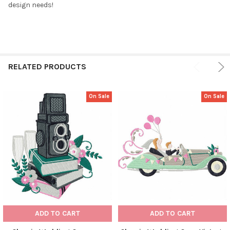
design needs!
RELATED PRODUCTS
On Sale
On Sale
ADD TO CART
ADD TO CART