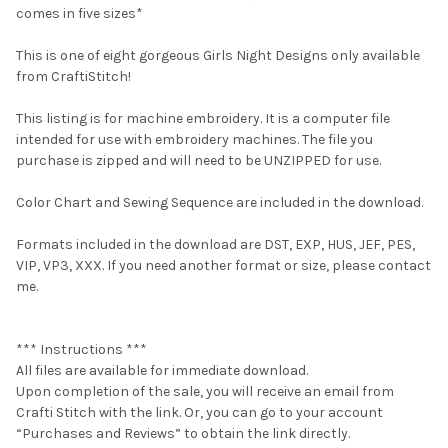
comes in five sizes*
This is one of eight gorgeous Girls Night Designs only available
from CraftiStitch!
This listing is for machine embroidery. It is a computer file
intended for use with embroidery machines. The file you
purchase is zipped and will need to be UNZIPPED for use.
Color Chart and Sewing Sequence are included in the download.
Formats included in the download are DST, EXP, HUS, JEF, PES,
VIP, VP3, XXX. If you need another format or size, please contact
me.
*** Instructions ***
All files are available for immediate download.
Upon completion of the sale, you will receive an email from
Crafti Stitch with the link. Or, you can go to your account
“Purchases and Reviews” to obtain the link directly.