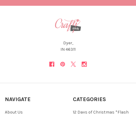
Dyer,
IN 46311
NAVIGATE
CATEGORIES
About Us
12 Days of Christmas *Flash
Sale*
Newsletter
Christmas Collections
FAQ