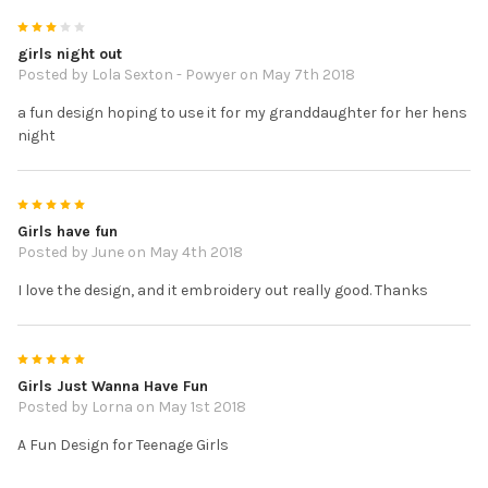
3
girls night out
Posted by
Lola Sexton - Powyer
on May 7th 2018
a fun design hoping to use it for my granddaughter for her hens
night
5
Girls have fun
Posted by
June
on May 4th 2018
I love the design, and it embroidery out really good. Thanks
5
Girls Just Wanna Have Fun
Posted by
Lorna
on May 1st 2018
A Fun Design for Teenage Girls