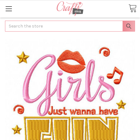
Search