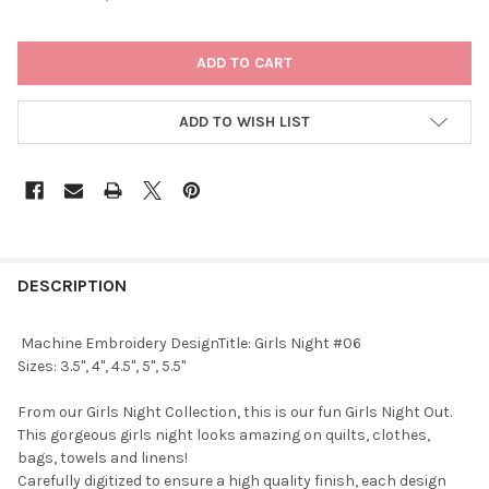
CURRENT
STOCK:
ADD TO WISH LIST
DESCRIPTION
Machine Embroidery DesignTitle: Girls Night #06
Sizes: 3.5", 4", 4.5", 5", 5.5"
From our Girls Night Collection, this is our fun Girls Night Out.
This gorgeous girls night looks amazing on quilts, clothes,
bags, towels and linens!
Carefully digitized to ensure a high quality finish, each design