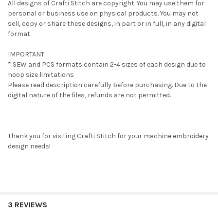
All designs of Crafti Stitch are copyright. You may use them for
personal or business use on physical products. You may not
sell, copy or share these designs, in part or in full, in any digital
format.
IMPORTANT:
* SEW and PCS formats contain 2-4 sizes of each design due to
hoop size limitations
Please read description carefully before purchasing. Due to the
digital nature of the files, refunds are not permitted.
Thank you for visiting Crafti Stitch for your machine embroidery
design needs!
3 REVIEWS