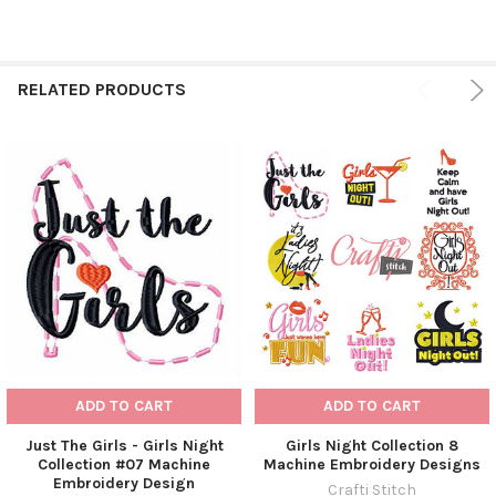
RELATED PRODUCTS
ADD TO CART
ADD TO CART
Just The Girls - Girls Night
Girls Night Collection 8
Collection #07 Machine
Machine Embroidery Designs
Embroidery Design
Crafti Stitch