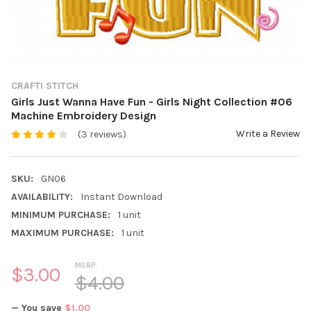
CRAFTI STITCH
Girls Just Wanna Have Fun - Girls Night Collection #06
Machine Embroidery Design
Write a Review
(3 reviews)
SKU:
GN06
AVAILABILITY:
Instant Download
MINIMUM PURCHASE:
1 unit
MAXIMUM PURCHASE:
1 unit
MSRP:
$3.00
$4.00
— You save
$1.00