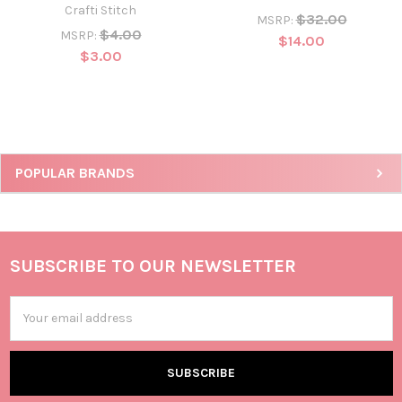
Crafti Stitch
$32.00
MSRP:
$4.00
MSRP:
$14.00
$3.00
POPULAR BRANDS
SUBSCRIBE TO OUR NEWSLETTER
Email
Address