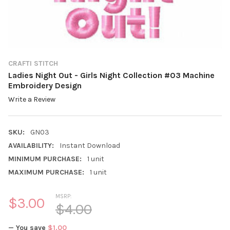
CRAFTI STITCH
Ladies Night Out - Girls Night Collection #03 Machine
Embroidery Design
Write a Review
SKU:
GN03
AVAILABILITY:
Instant Download
MINIMUM PURCHASE:
1 unit
MAXIMUM PURCHASE:
1 unit
MSRP:
$3.00
$4.00
— You save
$1.00