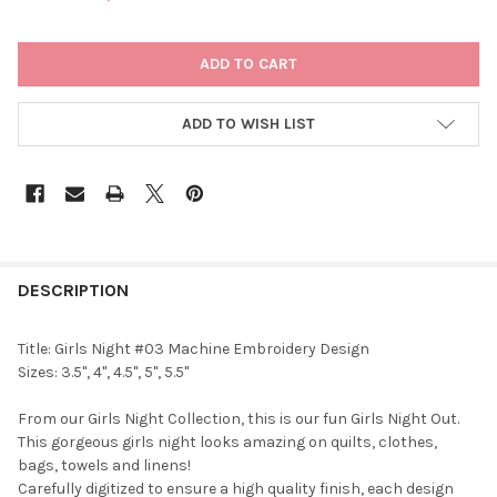
CURRENT
STOCK:
ADD TO WISH LIST
DESCRIPTION
Title: Girls Night #03 Machine Embroidery Design
Sizes: 3.5", 4", 4.5", 5", 5.5"
From our Girls Night Collection, this is our fun Girls Night Out.
This gorgeous girls night looks amazing on quilts, clothes,
bags, towels and linens!
Carefully digitized to ensure a high quality finish, each design