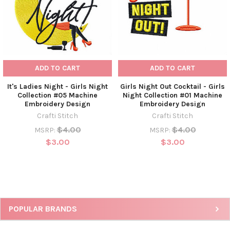
ADD TO CART
ADD TO CART
It's Ladies Night - Girls Night
Girls Night Out Cocktail - Girls
Collection #05 Machine
Night Collection #01 Machine
Embroidery Design
Embroidery Design
Crafti Stitch
Crafti Stitch
$4.00
$4.00
MSRP:
MSRP:
$3.00
$3.00
POPULAR BRANDS