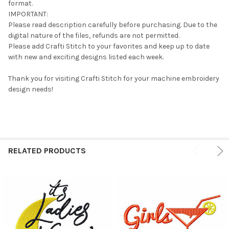
format.
IMPORTANT:
Please read description carefully before purchasing. Due to the
digital nature of the files, refunds are not permitted.
Please add Crafti Stitch to your favorites and keep up to date
with new and exciting designs listed each week.
Thank you for visiting Crafti Stitch for your machine embroidery
design needs!
RELATED PRODUCTS