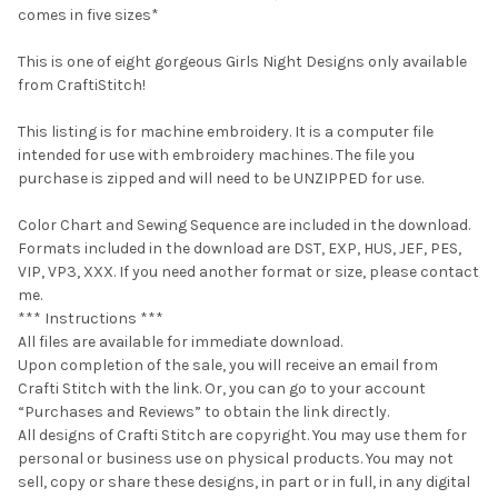
comes in five sizes*
This is one of eight gorgeous Girls Night Designs only available
from CraftiStitch!
This listing is for machine embroidery. It is a computer file
intended for use with embroidery machines. The file you
purchase is zipped and will need to be UNZIPPED for use.
Color Chart and Sewing Sequence are included in the download.
Formats included in the download are DST, EXP, HUS, JEF, PES,
VIP, VP3, XXX. If you need another format or size, please contact
me.
*** Instructions ***
All files are available for immediate download.
Upon completion of the sale, you will receive an email from
Crafti Stitch with the link. Or, you can go to your account
“Purchases and Reviews” to obtain the link directly.
All designs of Crafti Stitch are copyright. You may use them for
personal or business use on physical products. You may not
sell, copy or share these designs, in part or in full, in any digital