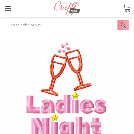
Search