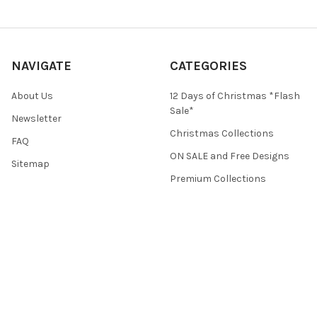
NAVIGATE
CATEGORIES
About Us
12 Days of Christmas *Flash
Sale*
Newsletter
Christmas Collections
FAQ
ON SALE and Free Designs
Sitemap
Premium Collections
Typography & Sayings
Collections
POPULAR BRANDS
Crafti Stitch
View All