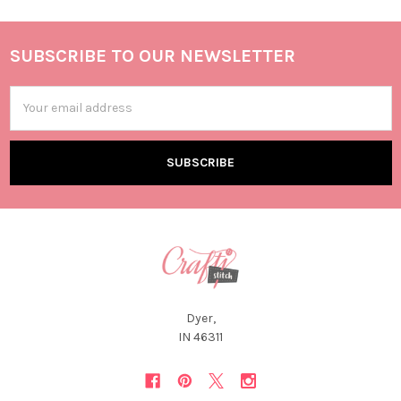
SUBSCRIBE TO OUR NEWSLETTER
Email
Address
Dyer,
IN 46311