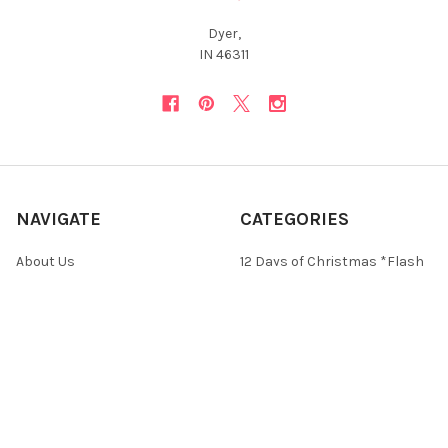
Dyer,
IN 46311
NAVIGATE
CATEGORIES
About Us
12 Days of Christmas *Flash
Sale*
Newsletter
Christmas Collections
FAQ
ON SALE and Free Designs
Sitemap
Premium Collections
Typography & Sayings
Collections