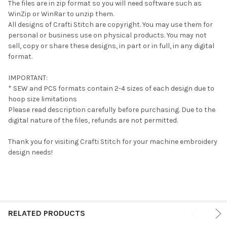
The files are in zip format so you will need software such as
WinZip or WinRar to unzip them.
All designs of Crafti Stitch are copyright. You may use them for
personal or business use on physical products. You may not
sell, copy or share these designs, in part or in full, in any digital
format.
IMPORTANT:
* SEW and PCS formats contain 2-4 sizes of each design due to
hoop size limitations
Please read description carefully before purchasing. Due to the
digital nature of the files, refunds are not permitted.
Thank you for visiting Crafti Stitch for your machine embroidery
design needs!
RELATED PRODUCTS