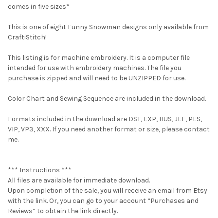
comes in five sizes*
This is one of eight Funny Snowman designs only available from
CraftiStitch!
This listing is for machine embroidery. It is a computer file
intended for use with embroidery machines. The file you
purchase is zipped and will need to be UNZIPPED for use.
Color Chart and Sewing Sequence are included in the download.
Formats included in the download are DST, EXP, HUS, JEF, PES,
VIP, VP3, XXX. If you need another format or size, please contact
me.
*** Instructions ***
All files are available for immediate download.
Upon completion of the sale, you will receive an email from Etsy
with the link. Or, you can go to your account “Purchases and
Reviews” to obtain the link directly.