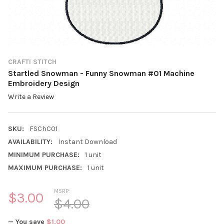
CRAFTI STITCH
Startled Snowman - Funny Snowman #01 Machine
Embroidery Design
Write a Review
SKU:
FSChC01
AVAILABILITY:
Instant Download
MINIMUM PURCHASE:
1 unit
MAXIMUM PURCHASE:
1 unit
MSRP:
$3.00
$4.00
— You save
$1.00