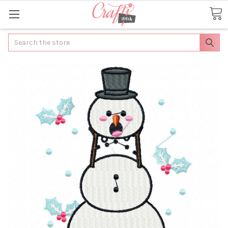
Search