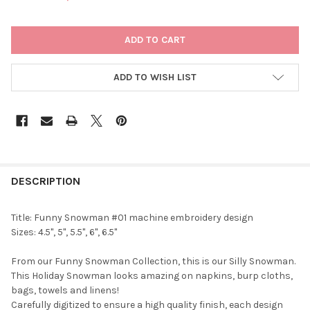
CURRENT
STOCK:
ADD TO WISH LIST
DESCRIPTION
Title: Funny Snowman #01 machine embroidery design
Sizes: 4.5", 5", 5.5", 6", 6.5"
From our Funny Snowman Collection, this is our Silly Snowman.
This Holiday Snowman looks amazing on napkins, burp cloths,
bags, towels and linens!
Carefully digitized to ensure a high quality finish, each design