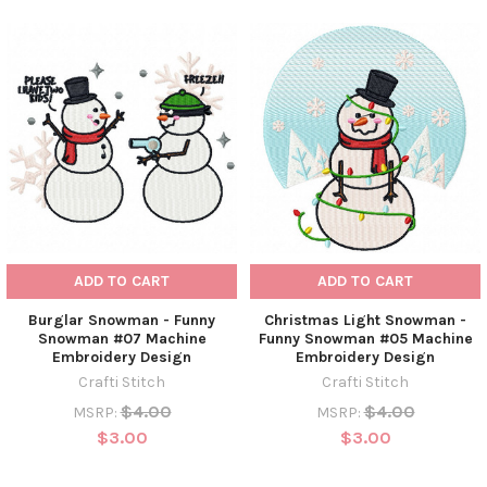
ADD TO CART
ADD TO CART
Burglar Snowman - Funny
Christmas Light Snowman -
Snowman #07 Machine
Funny Snowman #05 Machine
Embroidery Design
Embroidery Design
Crafti Stitch
Crafti Stitch
$4.00
$4.00
MSRP:
MSRP:
$3.00
$3.00