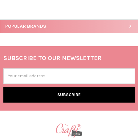
POPULAR BRANDS
SUBSCRIBE TO OUR NEWSLETTER
Email
Address