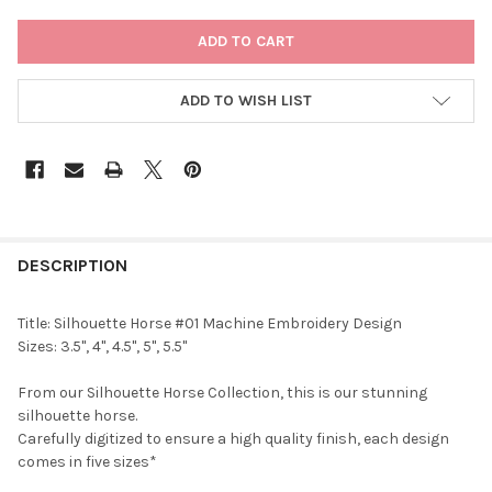
CURRENT
STOCK:
ADD TO WISH LIST
DESCRIPTION
Title: Silhouette Horse #01 Machine Embroidery Design
Sizes: 3.5", 4", 4.5", 5", 5.5"
From our Silhouette Horse Collection, this is our stunning
silhouette horse.
Carefully digitized to ensure a high quality finish, each design
comes in five sizes*