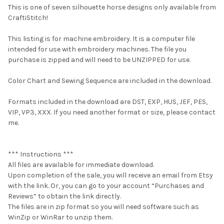
This is one of seven silhouette horse designs only available from
CraftiStitch!
This listing is for machine embroidery. It is a computer file
intended for use with embroidery machines. The file you
purchase is zipped and will need to be UNZIPPED for use.
Color Chart and Sewing Sequence are included in the download.
Formats included in the download are DST, EXP, HUS, JEF, PES,
VIP, VP3, XXX. If you need another format or size, please contact
me.
*** Instructions ***
All files are available for immediate download.
Upon completion of the sale, you will receive an email from Etsy
with the link. Or, you can go to your account “Purchases and
Reviews” to obtain the link directly.
The files are in zip format so you will need software such as
WinZip or WinRar to unzip them.