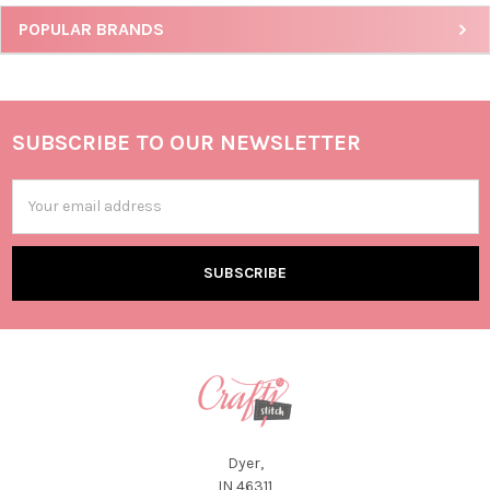
POPULAR BRANDS
SUBSCRIBE TO OUR NEWSLETTER
Email
Address
Dyer,
IN 46311