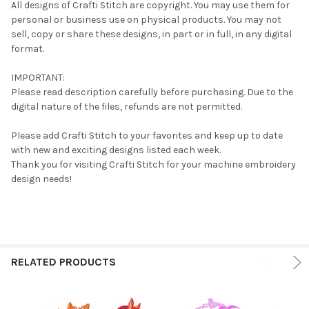
All designs of Crafti Stitch are copyright. You may use them for
personal or business use on physical products. You may not
sell, copy or share these designs, in part or in full, in any digital
format.
IMPORTANT:
Please read description carefully before purchasing. Due to the
digital nature of the files, refunds are not permitted.
Please add Crafti Stitch to your favorites and keep up to date
with new and exciting designs listed each week.
Thank you for visiting Crafti Stitch for your machine embroidery
design needs!
RELATED PRODUCTS