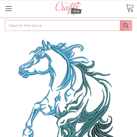
Search