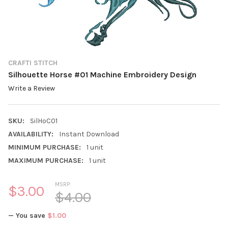
CRAFTI STITCH
Silhouette Horse #01 Machine Embroidery Design
Write a Review
SKU:
SilHoC01
AVAILABILITY:
Instant Download
MINIMUM PURCHASE:
1 unit
MAXIMUM PURCHASE:
1 unit
MSRP:
$3.00
$4.00
— You save
$1.00