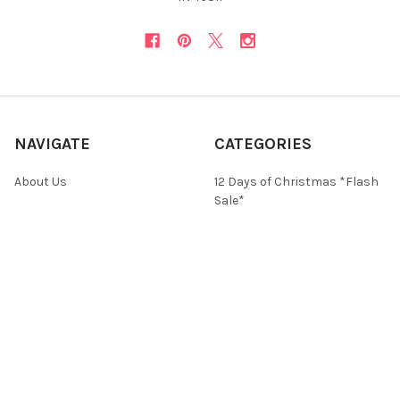
NAVIGATE
CATEGORIES
About Us
12 Days of Christmas *Flash
Sale*
Newsletter
Christmas Collections
FAQ
ON SALE and Free Designs
Sitemap
Premium Collections
Typography & Sayings
Collections