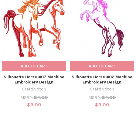
ADD TO CART
ADD TO CART
Silhouette Horse #07 Machine
Silhouette Horse #02 Machine
Embroidery Design
Embroidery Design
Crafti Stitch
Crafti Stitch
$4.00
$4.00
MSRP:
MSRP:
$3.00
$3.00