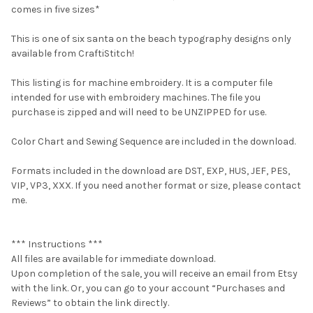
comes in five sizes*
This is one of six santa on the beach typography designs only
available from CraftiStitch!
This listing is for machine embroidery. It is a computer file
intended for use with embroidery machines. The file you
purchase is zipped and will need to be UNZIPPED for use.
Color Chart and Sewing Sequence are included in the download.
Formats included in the download are DST, EXP, HUS, JEF, PES,
VIP, VP3, XXX. If you need another format or size, please contact
me.
*** Instructions ***
All files are available for immediate download.
Upon completion of the sale, you will receive an email from Etsy
with the link. Or, you can go to your account “Purchases and
Reviews” to obtain the link directly.