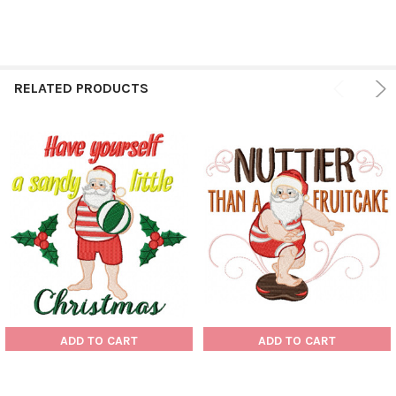
RELATED PRODUCTS
ADD TO CART
ADD TO CART
Santa On The Beach
Santa On The Beach
Typography #04 Machine
Typography #03 Machine