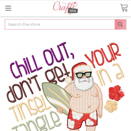
Search