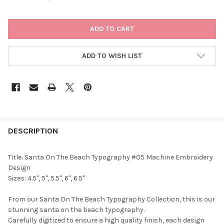
CURRENT
STOCK:
ADD TO WISH LIST
DESCRIPTION
Title: Santa On The Beach Typography #05 Machine Embroidery
Design
Sizes: 4.5", 5", 5.5", 6", 6.5"
From our Santa On The Beach Typography Collection, this is our
stunning santa on the beach typography.
Carefully digitized to ensure a high quality finish, each design