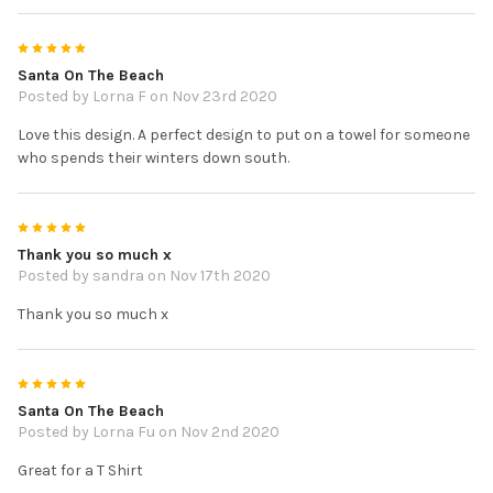
5
Santa On The Beach
Posted by
Lorna F
on Nov 23rd 2020
Love this design. A perfect design to put on a towel for someone
who spends their winters down south.
5
Thank you so much x
Posted by
sandra
on Nov 17th 2020
Thank you so much x
5
Santa On The Beach
Posted by
Lorna Fu
on Nov 2nd 2020
Great for a T Shirt