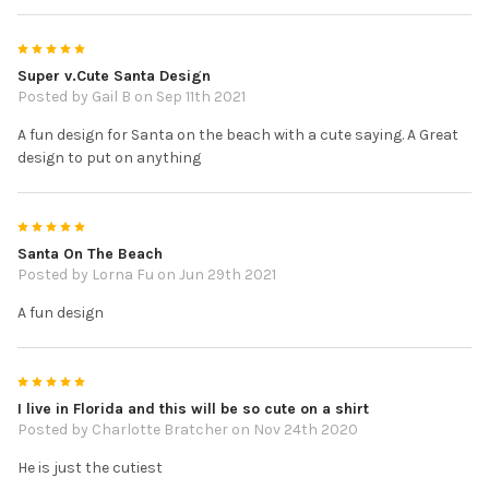
5
Super v.Cute Santa Design
Posted by
Gail B
on Sep 11th 2021
A fun design for Santa on the beach with a cute saying. A Great
design to put on anything
5
Santa On The Beach
Posted by
Lorna Fu
on Jun 29th 2021
A fun design
5
I live in Florida and this will be so cute on a shirt
Posted by
Charlotte Bratcher
on Nov 24th 2020
He is just the cutiest