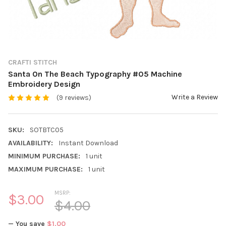
CRAFTI STITCH
Santa On The Beach Typography #05 Machine
Embroidery Design
Write a Review
(9 reviews)
SKU:
SOTBTC05
AVAILABILITY:
Instant Download
MINIMUM PURCHASE:
1 unit
MAXIMUM PURCHASE:
1 unit
MSRP:
$3.00
$4.00
— You save
$1.00