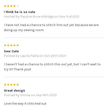
4
I think he is so cute
Posted by
Pauline Anne Aldridge
on Nov 3rd 2021
I have not had a chance to stitch him out yet because we are
doing up my sewing room
5
Sew Cute
Posted by
Laurie Faille
on Oct 20th 2021
I haven't had a chance to stitch this out yet, but I can't wait to
try it!! Thank you!!
5
Great design
Posted by
Emma
on Sep 14th 2021
Love the way it stitched out