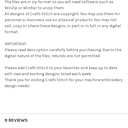
The files are in zip format so you will need software such as
WinZip or WinRar to unzip them.
All designs of Crafti Stitch are copyright. You may use them for
personal or business use on physical products. You may not
sell, copy or share these designs, in part or in full, in any digital
format.
IMPORTANT:
Please read description carefully before purchasing. Due to the
digital nature of the files, refunds are not permitted.
Please add Crafti Stitch to your favorites and keep up to date
with new and exciting designs listed each week.
Thank you for visiting Crafti Stitch for your machine embroidery
design needs!
9 REVIEWS