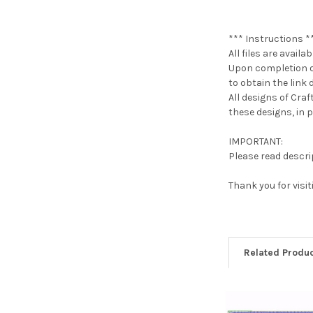
*** Instructions *
All files are avail
Upon completion of
to obtain the link d
All designs of Cra
these designs, in pa
IMPORTANT:
Please read descrip
Thank you for visi
Related Produ