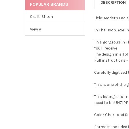
DESCRIPTION
POPULAR BRANDS
Crafti Stitch
Title: Modern Lad
View All
In The Hoop: 6x4 I
This gorgeous In T
You'll receive
The design in all o
Full instructions -
Carefully digitize
This is one of the
This listing is for
need to be UNZIPPE
Color Chart and Se
Formats included i