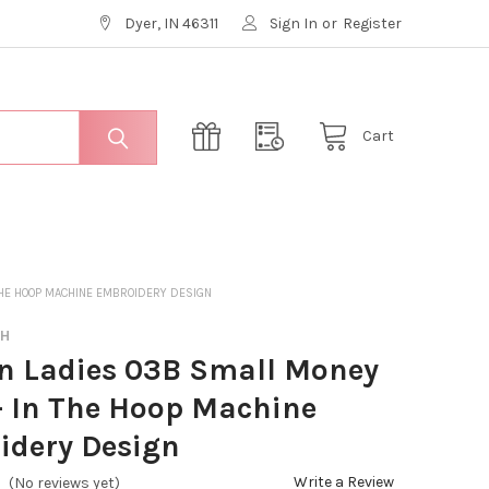
Dyer, IN 46311
Sign In
or
Register
Cart
THE HOOP MACHINE EMBROIDERY DESIGN
CH
n Ladies 03B Small Money
- In The Hoop Machine
idery Design
Write a Review
(No reviews yet)