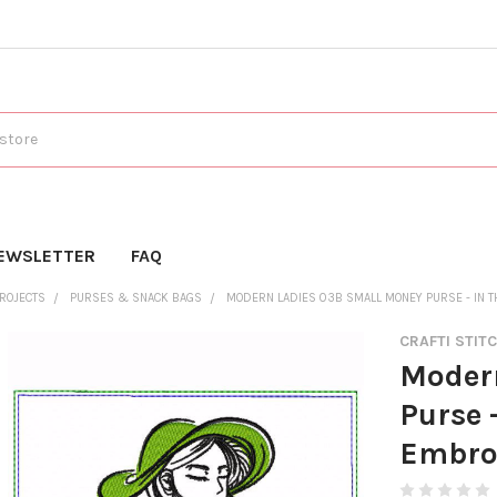
EWSLETTER
FAQ
PROJECTS
PURSES & SNACK BAGS
MODERN LADIES 03B SMALL MONEY PURSE - IN 
CRAFTI STIT
Moder
Purse 
Embro