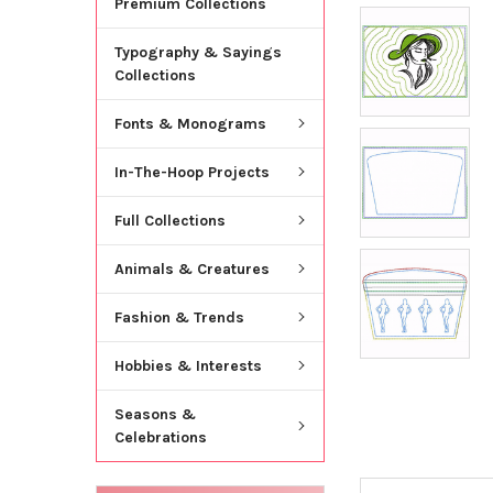
Premium Collections
Typography & Sayings
Collections
Fonts & Monograms
In-The-Hoop Projects
Full Collections
Animals & Creatures
Fashion & Trends
Hobbies & Interests
Seasons &
Celebrations