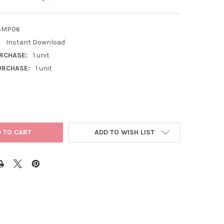
SMP06
:
Instant Download
RCHASE:
1 unit
RCHASE:
1 unit
ADD TO WISH LIST