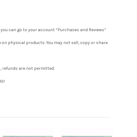
 Or, you can go to your account “Purchases and Reviews”
e on physical products. You may not sell, copy or share
s, refunds are not permitted.
ds!