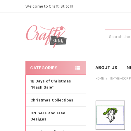
Welcome to Crafti Stitch!
Search
ABOUT US
N
CATEGORIES
HOME
IN-THE-HOOP 
12 Days of Christmas
*Flash Sale*
Christmas Collections
ON SALE and Free
Designs