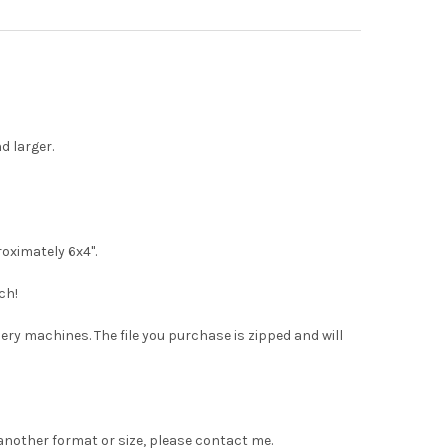
d larger.
roximately 6x4".
ch!
dery machines. The file you purchase is zipped and will
 another format or size, please contact me.