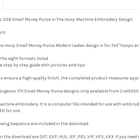
ies 03B Small Money Purse In The Hoop Machine Embroidery Design
nch
he Hoop Small Money Purse Modern Ladies design is for 7x5" hoops an
f the eight formats listed
 a step by step guide with pictures and tips
d to ensure a high-quality finish, the completed product measures app
 gorgeous ITH Small Money Purse designs only available from CraftiStit
 machine embroidery. It is a computer file intended for use with embroi
D for use.
wing Sequence are included in the download.
n the download are DST, EXP, HUS, JEF, PES, VIP, VP3, XXX. If you need