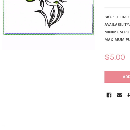
SKU:
ITHML
AVAILABILITY
MINIMUM PU
MAXIMUM PU
$5.00
CURRENT
STOCK: