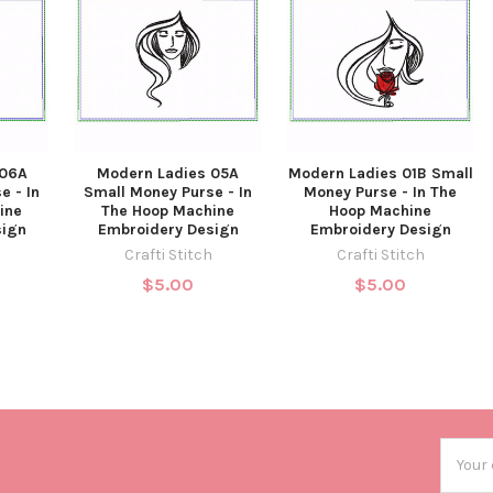
 06A
Modern Ladies 05A
Modern Ladies 01B Small
e - In
Small Money Purse - In
Money Purse - In The
ine
The Hoop Machine
Hoop Machine
sign
Embroidery Design
Embroidery Design
Crafti Stitch
Crafti Stitch
$5.00
$5.00
Email
Addres