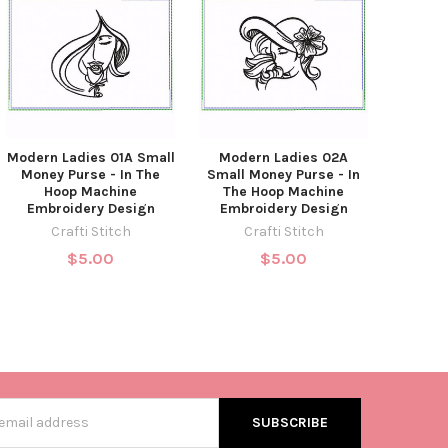
Modern Ladies 01A Small
Modern Ladies 02A
Money Purse - In The
Small Money Purse - In
Hoop Machine
The Hoop Machine
Embroidery Design
Embroidery Design
Crafti Stitch
Crafti Stitch
$5.00
$5.00
s