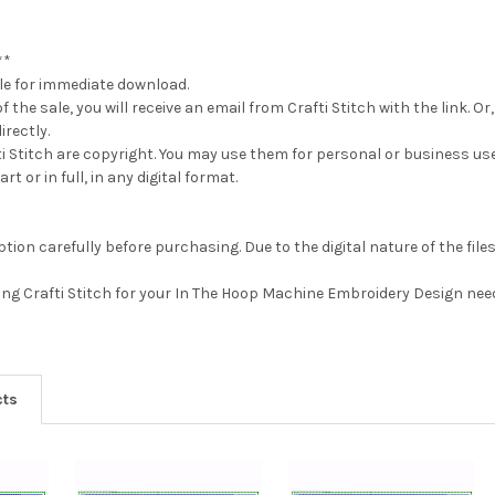
**
able for immediate download.
 the sale, you will receive an email from Crafti Stitch with the link.
irectly.
fti Stitch are copyright. You may use them for personal or business us
rt or in full, in any digital format.
tion carefully before purchasing. Due to the digital nature of the file
ting Crafti Stitch for your In The Hoop Machine Embroidery Design nee
cts