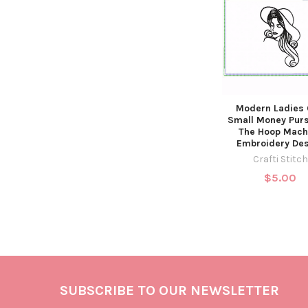
Modern Ladies
Small Money Purs
The Hoop Mach
Embroidery De
Crafti Stitch
$5.00
SUBSCRIBE TO OUR NEWSLETTER