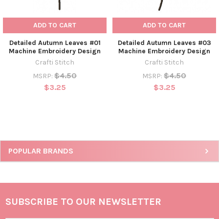
ADD TO CART
ADD TO CART
Detailed Autumn Leaves #01
Detailed Autumn Leaves #03
Machine Embroidery Design
Machine Embroidery Design
Crafti Stitch
Crafti Stitch
$4.50
$4.50
MSRP:
MSRP:
$3.25
$3.25
POPULAR BRANDS
SUBSCRIBE TO OUR NEWSLETTER