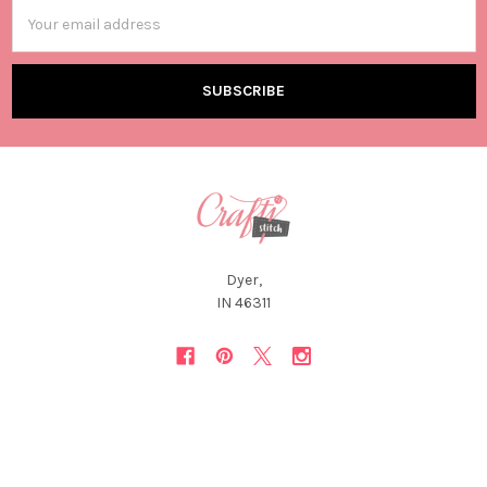
Email
Address
Dyer,
IN 46311
NAVIGATE
CATEGORIES