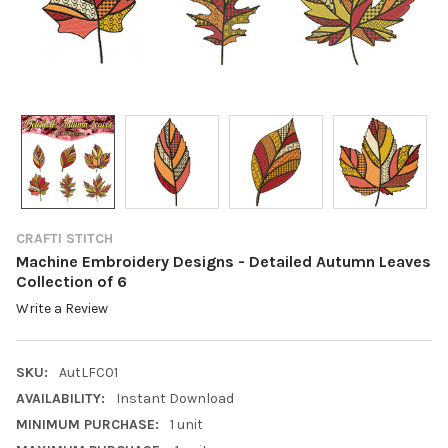
CRAFTI STITCH
Machine Embroidery Designs - Detailed Autumn Leaves
Collection of 6
Write a Review
SKU:
AutLFC01
AVAILABILITY:
Instant Download
MINIMUM PURCHASE:
1 unit