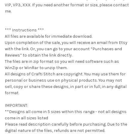
VIP, VP3, XXX. If you need another format or size, please contact
me.
*** Instructions ***
All files are available for immediate download.
Upon completion of the sale, you will receive an email from Etsy
with the link. Or, you can go to your account “Purchases and
Reviews” to obtain the link directly.
The files are in zip format so you will need software such as
WinZip or WinRar to unzip them.
All designs of Crafti Stitch are copyright. You may use them for
personal or business use on physical products. You may not
sell, copy or share these designs, in part or in full, in any digital
format.
IMPORTANT:
**Designs all come in 5 sizes within this range - not all designs
come in all sizes listed
Please read description carefully before purchasing. Due to the
digital nature of the files, refunds are not permitted.