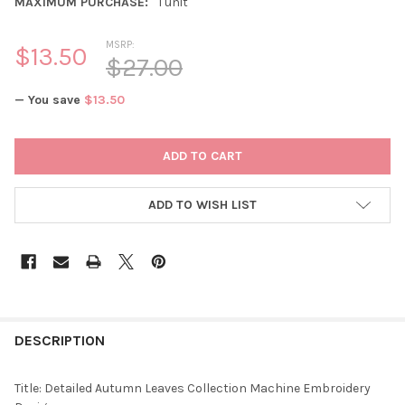
MAXIMUM PURCHASE:
1 unit
MSRP:
$13.50
$27.00
— You save
$13.50
CURRENT
STOCK:
ADD TO WISH LIST
DESCRIPTION
Title: Detailed Autumn Leaves Collection Machine Embroidery