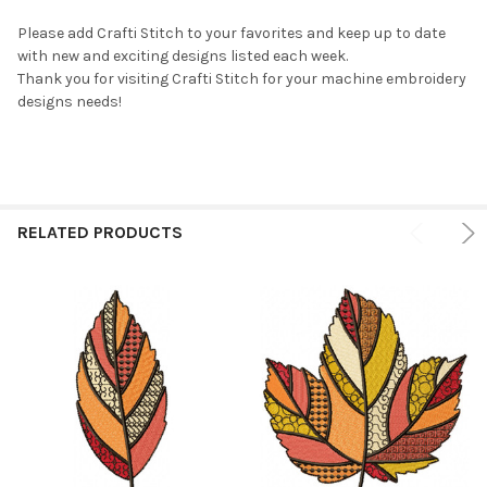
Please add Crafti Stitch to your favorites and keep up to date
with new and exciting designs listed each week.
Thank you for visiting Crafti Stitch for your machine embroidery
designs needs!
RELATED PRODUCTS