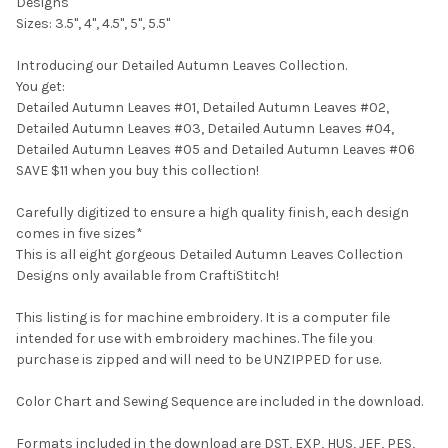
Designs
Sizes: 3.5", 4", 4.5", 5", 5.5"
Introducing our Detailed Autumn Leaves Collection.
You get:
Detailed Autumn Leaves #01, Detailed Autumn Leaves #02,
Detailed Autumn Leaves #03, Detailed Autumn Leaves #04,
Detailed Autumn Leaves #05 and Detailed Autumn Leaves #06
SAVE $11 when you buy this collection!
Carefully digitized to ensure a high quality finish, each design
comes in five sizes*
This is all eight gorgeous Detailed Autumn Leaves Collection
Designs only available from CraftiStitch!
This listing is for machine embroidery. It is a computer file
intended for use with embroidery machines. The file you
purchase is zipped and will need to be UNZIPPED for use.
Color Chart and Sewing Sequence are included in the download.
Formats included in the download are DST, EXP, HUS, JEF, PES,