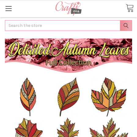
Search