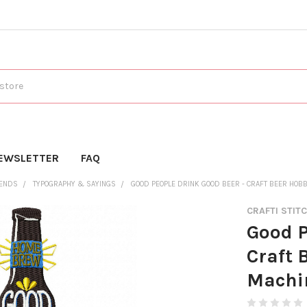
EWSLETTER
FAQ
RENDS
TYPOGRAPHY & SAYINGS
GOOD PEOPLE DRINK GOOD BEER - CRAFT BEER HOB
CRAFTI STIT
Good P
Craft 
Machi