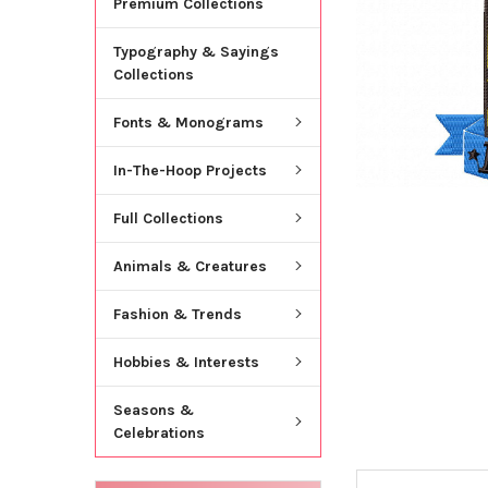
Premium Collections
Typography & Sayings
Collections
Fonts & Monograms
In-The-Hoop Projects
Full Collections
Animals & Creatures
Fashion & Trends
Hobbies & Interests
Seasons &
Celebrations