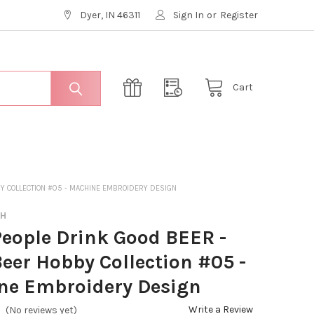
Dyer, IN 46311
Sign In
or
Register
Cart
BY COLLECTION #05 - MACHINE EMBROIDERY DESIGN
CH
eople Drink Good BEER -
Beer Hobby Collection #05 -
ne Embroidery Design
Write a Review
(No reviews yet)