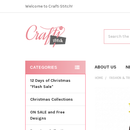
Welcome to Crafti Stitch!
Search
ABOUT US
N
CATEGORIES
HOME
FASHION & T
12 Days of Christmas
*Flash Sale*
Christmas Collections
ON SALE and Free
Designs