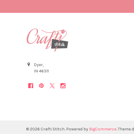
Dyer,
IN 46311
©
2026
Crafti Stitch.
Powered by
BigCommerce
. Theme 