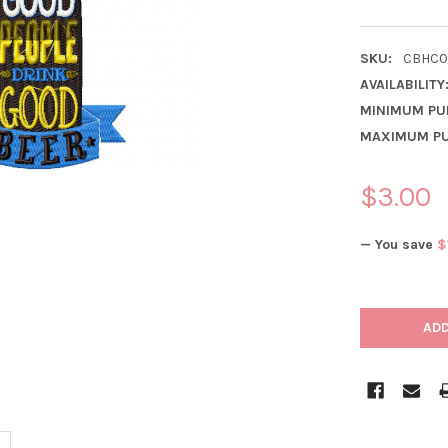
SKU:
CBHC0
AVAILABILITY
MINIMUM PU
MAXIMUM PU
$3.00
— You save
$
CURRENT
STOCK: