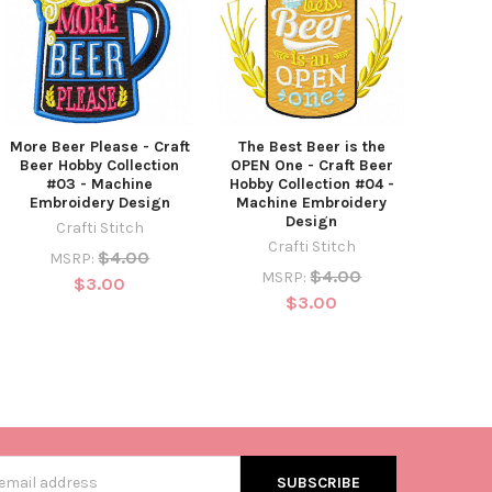
More Beer Please - Craft
The Best Beer is the
Beer Hobby Collection
OPEN One - Craft Beer
#03 - Machine
Hobby Collection #04 -
Embroidery Design
Machine Embroidery
Design
Crafti Stitch
Crafti Stitch
$4.00
MSRP:
$4.00
MSRP:
$3.00
$3.00
s