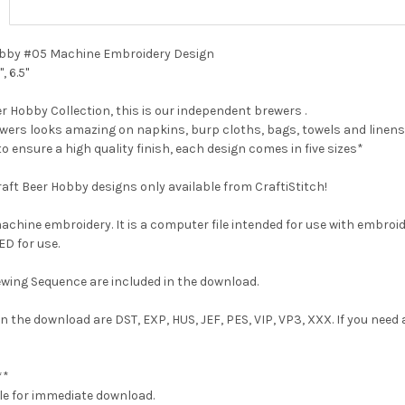
 Hobby #05 Machine Embroidery Design
", 6.5"
r Hobby Collection, this is our independent brewers .
ewers looks amazing on napkins, burp cloths, bags, towels and linens
 to ensure a high quality finish, each design comes in five sizes*
Craft Beer Hobby designs only available from CraftiStitch!
 machine embroidery. It is a computer file intended for use with embroi
D for use.
wing Sequence are included in the download.
n the download are DST, EXP, HUS, JEF, PES, VIP, VP3, XXX. If you need
**
able for immediate download.