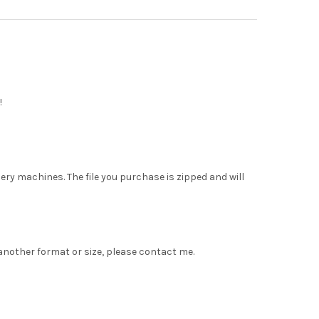
!
dery machines. The file you purchase is zipped and will
 another format or size, please contact me.