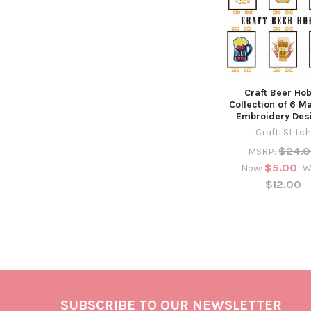
Craft Beer Ho
Collection of 6 M
Embroidery Des
Crafti Stitch
$24.
MSRP:
$5.00
Now:
W
$12.00
SUBSCRIBE TO OUR NEWSLETTER