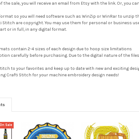
 the sale, you will receive an email from Etsy with the link. Or, you 
ip format so you will need software such as WinZip or WinRar to unzip t
fti Stitch are copyright. You may use them for personal or business us
rt or in full, in any digital format.
ats contain 2-4 sizes of each design due to hoop size limitations
tion carefully before purchasing. Due to the digital nature of the file
Stitch to your favorites and keep up to date with new and exciting desi
ting Crafti Stitch for your machine embroidery design needs!
cts
On Sale