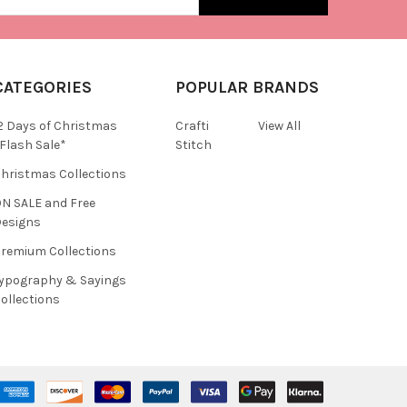
CATEGORIES
POPULAR BRANDS
2 Days of Christmas
Crafti
View All
Flash Sale*
Stitch
hristmas Collections
N SALE and Free
esigns
remium Collections
ypography & Sayings
ollections