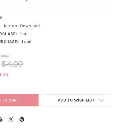
5
:
Instant Download
RCHASE:
1 unit
RCHASE:
1 unit
MSRP:
$4.00
1.00
ADD TO WISH LIST