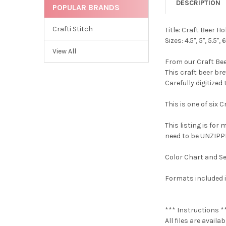
DESCRIPTION
POPULAR BRANDS
Crafti Stitch
Title: Craft Beer
Sizes: 4.5", 5", 5.5", 6
View All
From our Craft Bee
This craft beer br
Carefully digitized
This is one of six 
This listing is for
need to be UNZIPPE
Color Chart and Se
Formats included i
*** Instructions *
All files are avail