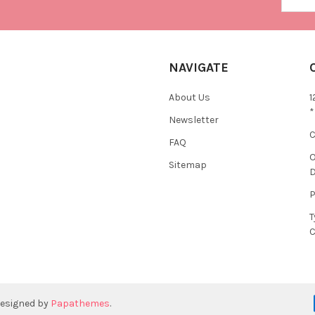
NAVIGATE
About Us
1
*
Newsletter
C
FAQ
O
Sitemap
D
P
T
C
designed by
Papathemes
.