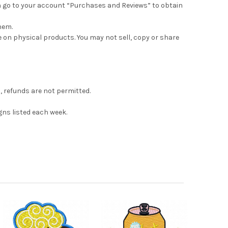
can go to your account “Purchases and Reviews” to obtain
hem.
e on physical products. You may not sell, copy or share
s, refunds are not permitted.
gns listed each week.