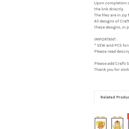
Upon completion of
the link directly.
The files are in z
All designs of Cra
these designs, in pa
IMPORTANT:
* SEW and PCS form
Please read descrip
Please add Crafti 
Thank you for visi
Related Produ