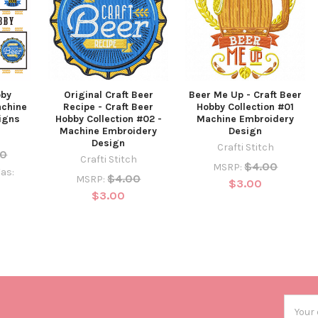
bby
Original Craft Beer
Beer Me Up - Craft Beer
achine
Recipe - Craft Beer
Hobby Collection #01
igns
Hobby Collection #02 -
Machine Embroidery
Machine Embroidery
Design
Design
Crafti Stitch
00
Crafti Stitch
$4.00
MSRP:
as:
$4.00
MSRP:
$3.00
$3.00
Email
Addres