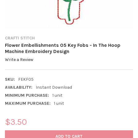
CRAFTI STITCH
Flower Embellishments 05 Key Fobs - In The Hoop
Machine Embroidery Design
Write a Review
SKU:
FEKF05
AVAILABILITY:
Instant Download
MINIMUM PURCHASE:
1 unit
MAXIMUM PURCHASE:
1 unit
$3.50
CURRENT