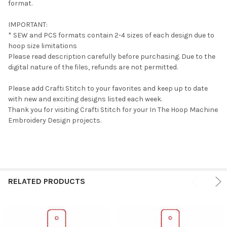
format.
IMPORTANT:
* SEW and PCS formats contain 2-4 sizes of each design due to
hoop size limitations
Please read description carefully before purchasing. Due to the
digital nature of the files, refunds are not permitted.
Please add Crafti Stitch to your favorites and keep up to date
with new and exciting designs listed each week.
Thank you for visiting Crafti Stitch for your In The Hoop Machine
Embroidery Design projects.
RELATED PRODUCTS