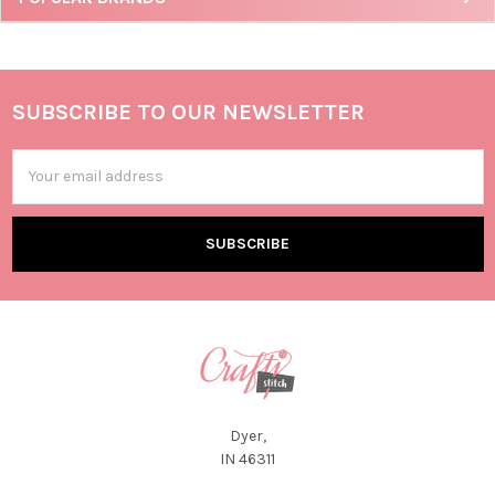
SUBSCRIBE TO OUR NEWSLETTER
Email
Address
Dyer,
IN 46311