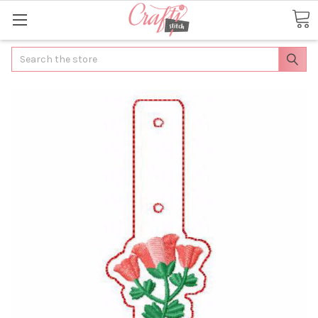
Search