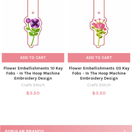
ADD TO CART
ADD TO CART
Flower Embellishments 10 Key
Flower Embellishments 03 Key
Fobs - In The Hoop Machine
Fobs - In The Hoop Machine
Embroidery Design
Embroidery Design
Crafti Stitch
Crafti Stitch
$3.50
$3.50
POPULAR BRANDS