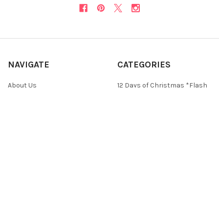
NAVIGATE
CATEGORIES
About Us
12 Days of Christmas *Flash
Sale*
Newsletter
Christmas Collections
FAQ
ON SALE and Free Designs
Sitemap
Premium Collections
Typography & Sayings
Collections
POPULAR BRANDS