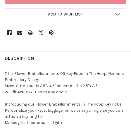
STOCK:
ADD TO WISH LIST
DESCRIPTION
Title: Flower Embellishments 05 Key Fobs In The Hoop Machine
Embroidery Design
Sizes: Stitch out is 2.5"x 4.5" assembled is 2.5"x 3.5
Will fit 4x6, 5x7" Hoops and above!
Introducing our Flower Embellishments In The Hoop Key Fobs.
Personalize your keys, luggage, purse or anything else you can
attach a key ring to!
Makes great personalized gifts!