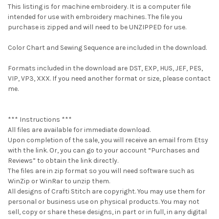
This listing is for machine embroidery. It is a computer file
intended for use with embroidery machines. The file you
purchase is zipped and will need to be UNZIPPED for use.
Color Chart and Sewing Sequence are included in the download.
Formats included in the download are DST, EXP, HUS, JEF, PES,
VIP, VP3, XXX. If you need another format or size, please contact
me.
*** Instructions ***
All files are available for immediate download.
Upon completion of the sale, you will receive an email from Etsy
with the link. Or, you can go to your account “Purchases and
Reviews” to obtain the link directly.
The files are in zip format so you will need software such as
WinZip or WinRar to unzip them.
All designs of Crafti Stitch are copyright. You may use them for
personal or business use on physical products. You may not
sell, copy or share these designs, in part or in full, in any digital