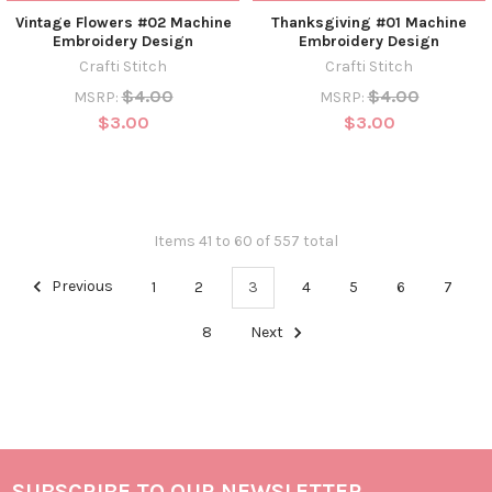
Vintage Flowers #02 Machine
Thanksgiving #01 Machine
Embroidery Design
Embroidery Design
Crafti Stitch
Crafti Stitch
$4.00
$4.00
MSRP:
MSRP:
$3.00
$3.00
Items 41 to 60 of 557 total
Previous
1
2
3
4
5
6
7
8
Next
SUBSCRIBE TO OUR NEWSLETTER