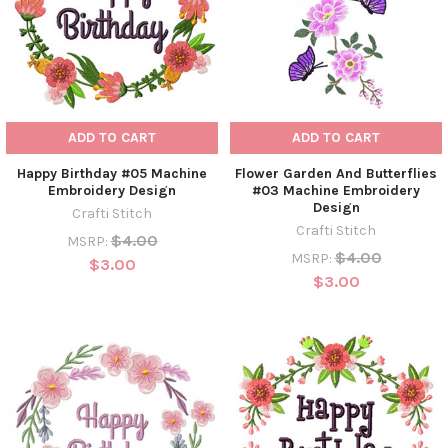
ADD TO CART
ADD TO CART
Happy Birthday #05 Machine
Flower Garden And Butterflies
Embroidery Design
#03 Machine Embroidery
Design
Crafti Stitch
Crafti Stitch
$4.00
MSRP:
$4.00
MSRP:
$3.00
$3.00