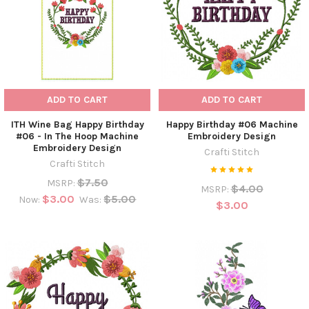
ADD TO CART
ADD TO CART
ITH Wine Bag Happy Birthday
Happy Birthday #06 Machine
#06 - In The Hoop Machine
Embroidery Design
Embroidery Design
Crafti Stitch
Crafti Stitch
$7.50
MSRP:
$4.00
MSRP:
$3.00
$5.00
Now:
Was:
$3.00