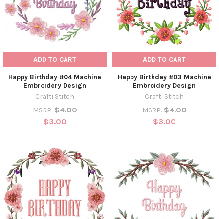
ADD TO CART
ADD TO CART
Happy Birthday #04 Machine
Happy Birthday #03 Machine
Embroidery Design
Embroidery Design
Crafti Stitch
Crafti Stitch
$4.00
$4.00
MSRP:
MSRP:
$3.00
$3.00