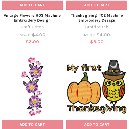
ADD TO CART
ADD TO CART
Vintage Flowers #03 Machine
Thanksgiving #02 Machine
Embroidery Design
Embroidery Design
Crafti Stitch
Crafti Stitch
$4.00
$4.00
MSRP:
MSRP:
$3.00
$3.00
ADD TO CART
ADD TO CART