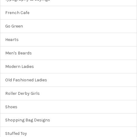
French Cafe
Go Green
Hearts
Men's Beards
Modern Ladies
Old Fashioned Ladies
Roller Derby Girls
Shoes
Shopping Bag Designs
Stuffed Toy