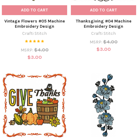
ADD TO CART
ADD TO CART
Vintage Flowers #05 Machine
Thanksgiving #04 Machine
Embroidery Design
Embroidery Design
Crafti Stitch
Crafti Stitch
$4.00
MSRP:
$3.00
$4.00
MSRP:
$3.00