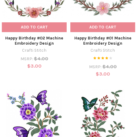
ADD TO CART
ADD TO CART
Happy Birthday #02 Machine
Happy Birthday #01 Machine
Embroidery Design
Embroidery Design
Crafti Stitch
Crafti Stitch
$4.00
MSRP:
$3.00
$4.00
MSRP:
$3.00