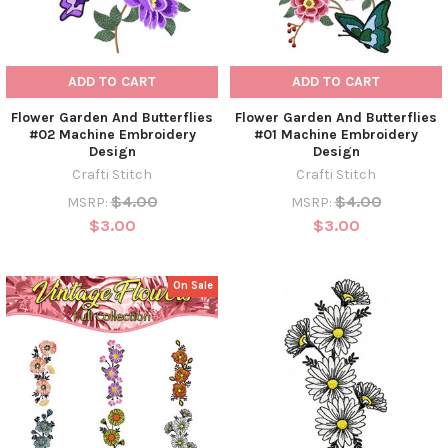
ADD TO CART
ADD TO CART
Flower Garden And Butterflies
Flower Garden And Butterflies
#02 Machine Embroidery
#01 Machine Embroidery
Design
Design
Crafti Stitch
Crafti Stitch
$4.00
$4.00
MSRP:
MSRP:
$3.00
$3.00
On Sale