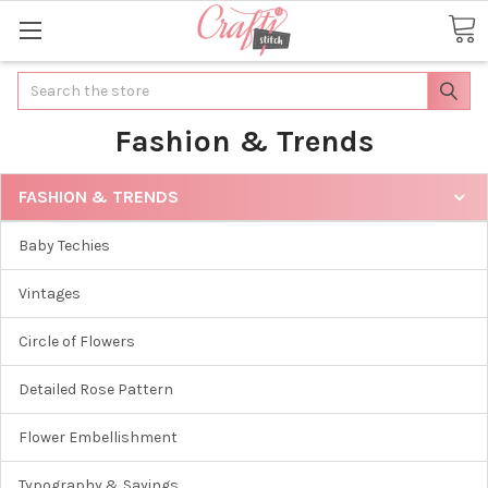
Search
Fashion & Trends
FASHION & TRENDS
Baby Techies
Vintages
Circle of Flowers
Detailed Rose Pattern
Flower Embellishment
Typography & Sayings