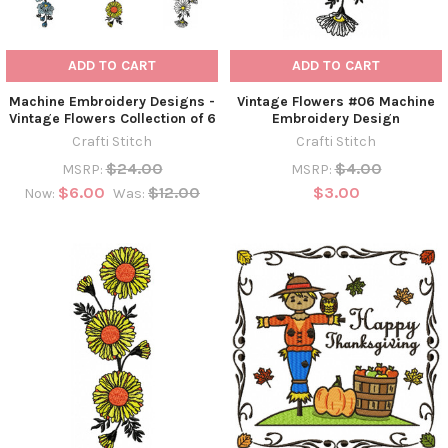
ADD TO CART
ADD TO CART
Machine Embroidery Designs -
Vintage Flowers #06 Machine
Vintage Flowers Collection of 6
Embroidery Design
Crafti Stitch
Crafti Stitch
$24.00
$4.00
MSRP:
MSRP:
$6.00
$12.00
$3.00
Now:
Was: