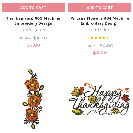
ADD TO CART
ADD TO CART
Thanksgiving #03 Machine
Vintage Flowers #04 Machine
Embroidery Design
Embroidery Design
Crafti Stitch
Crafti Stitch
$4.00
MSRP:
$3.00
$4.00
MSRP:
$3.00