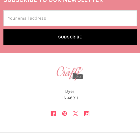
Email
Address
Dyer,
IN 46311