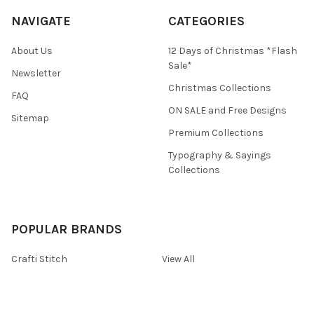
NAVIGATE
CATEGORIES
About Us
12 Days of Christmas *Flash
Sale*
Newsletter
Christmas Collections
FAQ
ON SALE and Free Designs
Sitemap
Premium Collections
Typography & Sayings
Collections
POPULAR BRANDS
Crafti Stitch
View All