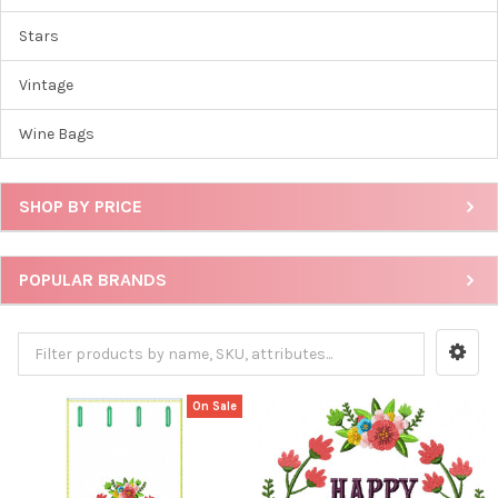
Stars
Vintage
Wine Bags
SHOP BY PRICE
POPULAR BRANDS
On Sale