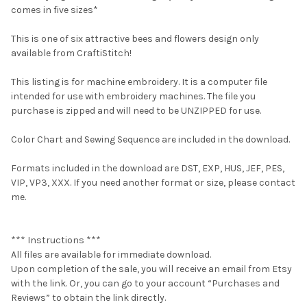
comes in five sizes*
This is one of six attractive bees and flowers design only
available from CraftiStitch!
This listing is for machine embroidery. It is a computer file
intended for use with embroidery machines. The file you
purchase is zipped and will need to be UNZIPPED for use.
Color Chart and Sewing Sequence are included in the download.
Formats included in the download are DST, EXP, HUS, JEF, PES,
VIP, VP3, XXX. If you need another format or size, please contact
me.
*** Instructions ***
All files are available for immediate download.
Upon completion of the sale, you will receive an email from Etsy
with the link. Or, you can go to your account “Purchases and
Reviews” to obtain the link directly.