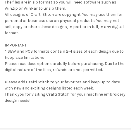
The files are in zip format so you will need software such as
WinZip or WinRar to unzip them.
All designs of Crafti Stitch are copyright. You may use them for
personal or business use on physical products. You may not
sell, copy or share these designs, in part or in full, in any digital
format.
IMPORTANT:
* SEW and PCS formats contain 2-4 sizes of each design due to
hoop size limitations
Please read description carefully before purchasing. Due to the
digital nature of the files, refunds are not permitted.
Please add Crafti Stitch to your favorites and keep up to date
with new and exciting designs listed each week.
Thank you for visiting Crafti Stitch for your machine embroidery
design needs!