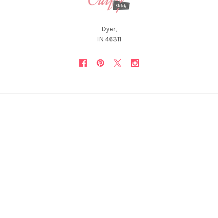
Dyer,
IN 46311
NAVIGATE
CATEGORIES
About Us
12 Days of Christmas *Flash
Sale*
Newsletter
Christmas Collections
FAQ
ON SALE and Free Designs
Sitemap
Premium Collections
Typography & Sayings