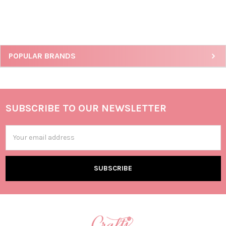
POPULAR BRANDS
SUBSCRIBE TO OUR NEWSLETTER
Email
Address