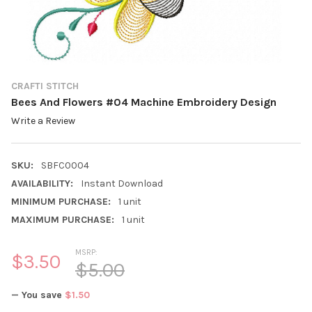
CRAFTI STITCH
Bees And Flowers #04 Machine Embroidery Design
Write a Review
SKU:
SBFC0004
AVAILABILITY:
Instant Download
MINIMUM PURCHASE:
1 unit
MAXIMUM PURCHASE:
1 unit
MSRP:
$3.50
$5.00
— You save
$1.50