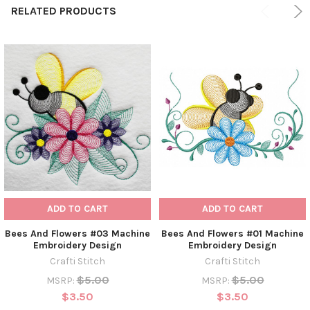
RELATED PRODUCTS
ADD TO CART
ADD TO CART
Bees And Flowers #03 Machine
Bees And Flowers #01 Machine
Embroidery Design
Embroidery Design
Crafti Stitch
Crafti Stitch
$5.00
$5.00
MSRP:
MSRP:
$3.50
$3.50