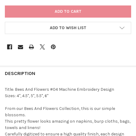
CURRENT
STOCK:
ADD TO WISH LIST
DESCRIPTION
Title: Bees And Flowers #04 Machine Embroidery Design
Sizes: 4", 4.5", 5", 5.5", 6"
From our Bees And Flowers Collection, this is our simple
blossoms.
This pretty flower looks amazing on napkins, burp cloths, bags,
towels and linens!
Carefully digitized to ensure a high quality finish, each design