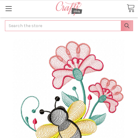
Search