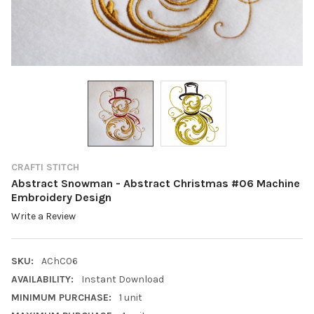
CRAFTI STITCH
Abstract Snowman - Abstract Christmas #06 Machine
Embroidery Design
Write a Review
SKU:
AChC06
AVAILABILITY:
Instant Download
MINIMUM PURCHASE:
1 unit