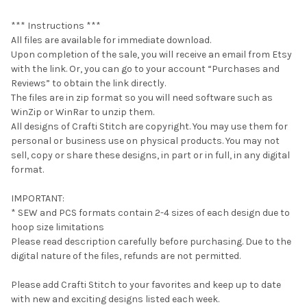
*** Instructions ***
All files are available for immediate download.
Upon completion of the sale, you will receive an email from Etsy
with the link. Or, you can go to your account “Purchases and
Reviews” to obtain the link directly.
The files are in zip format so you will need software such as
WinZip or WinRar to unzip them.
All designs of Crafti Stitch are copyright. You may use them for
personal or business use on physical products. You may not
sell, copy or share these designs, in part or in full, in any digital
format.
IMPORTANT:
* SEW and PCS formats contain 2-4 sizes of each design due to
hoop size limitations
Please read description carefully before purchasing. Due to the
digital nature of the files, refunds are not permitted.
Please add Crafti Stitch to your favorites and keep up to date
with new and exciting designs listed each week.