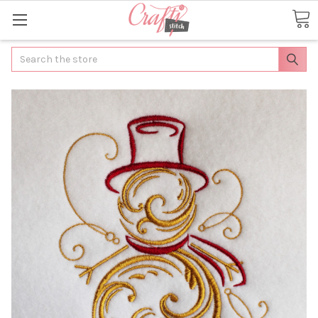
Search