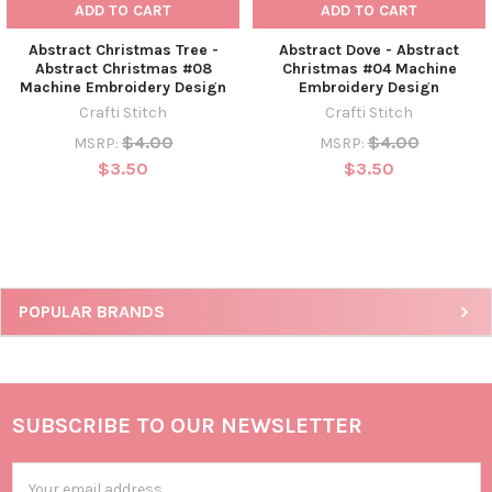
ADD TO CART
ADD TO CART
Abstract Christmas Tree -
Abstract Dove - Abstract
Abstract Christmas #08
Christmas #04 Machine
Machine Embroidery Design
Embroidery Design
Crafti Stitch
Crafti Stitch
$4.00
$4.00
MSRP:
MSRP:
$3.50
$3.50
POPULAR BRANDS
SUBSCRIBE TO OUR NEWSLETTER
Email