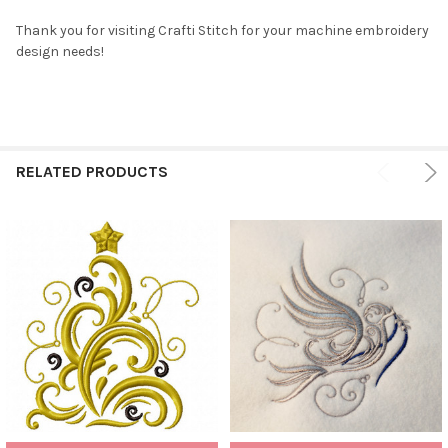
Thank you for visiting Crafti Stitch for your machine embroidery
design needs!
RELATED PRODUCTS