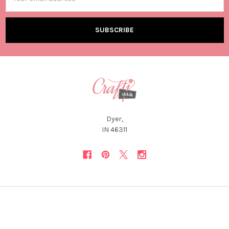
Address
Dyer,
IN 46311
NAVIGATE
CATEGORIES