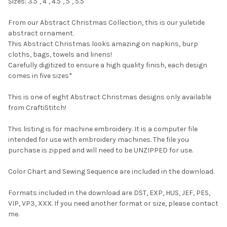
Sizes: 3.5", 4", 4.5", 5", 5.5"
From our Abstract Christmas Collection, this is our yuletide
abstract ornament.
This Abstract Christmas looks amazing on napkins, burp
cloths, bags, towels and linens!
Carefully digitized to ensure a high quality finish, each design
comes in five sizes*
This is one of eight Abstract Christmas designs only available
from CraftiStitch!
This listing is for machine embroidery. It is a computer file
intended for use with embroidery machines. The file you
purchase is zipped and will need to be UNZIPPED for use.
Color Chart and Sewing Sequence are included in the download.
Formats included in the download are DST, EXP, HUS, JEF, PES,
VIP, VP3, XXX. If you need another format or size, please contact
me.