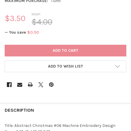
MAXIMUM PURCHASE:
1 unit
MSRP:
$3.50
$4.00
— You save
$0.50
CURRENT
STOCK:
ADD TO WISH LIST
DESCRIPTION
Title: Abstract Christmas #06 Machine Embroidery Design