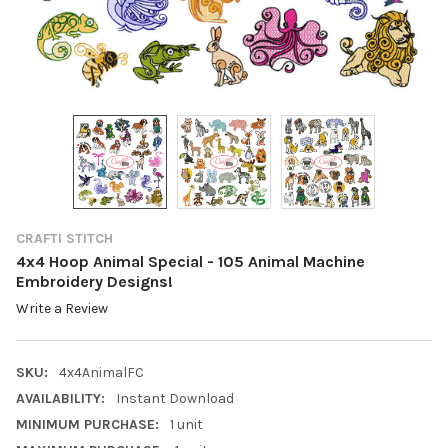
CRAFTI STITCH
4x4 Hoop Animal Special - 105 Animal Machine
Embroidery Designs!
Write a Review
SKU:
4x4AnimalFC
AVAILABILITY:
Instant Download
MINIMUM PURCHASE:
1 unit