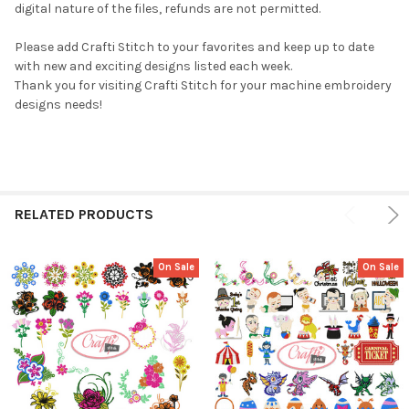
digital nature of the files, refunds are not permitted.
Please add Crafti Stitch to your favorites and keep up to date
with new and exciting designs listed each week.
Thank you for visiting Crafti Stitch for your machine embroidery
designs needs!
RELATED PRODUCTS
On Sale
On Sale