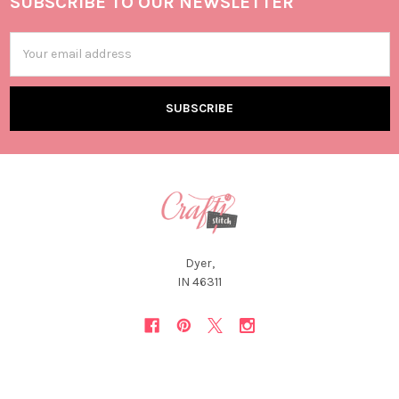
SUBSCRIBE TO OUR NEWSLETTER
Email
Address
Dyer,
IN 46311