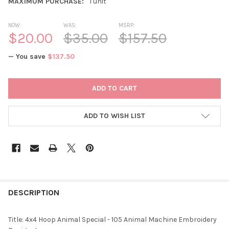
MAXIMUM PURCHASE:
1 unit
NOW:
WAS:
MSRP:
$20.00
$35.00
$157.50
— You save
$137.50
CURRENT
STOCK:
ADD TO WISH LIST
DESCRIPTION
Title: 4x4 Hoop Animal Special - 105 Animal Machine Embroidery