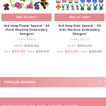
ADD TO CART
ADD TO CART
4x4 Hoop Flower Special - 65
4x4 Hoop Kids Special - 110
Floral Machine Embroidery
Kids Machine Embroidery
Designs!
Designs!
Crafti Stitch
Crafti Stitch
$102.50
$165.00
MSRP:
MSRP:
$20.00
$35.00
$20.00
$35.00
Now:
Was:
Now:
Was:
POPULAR BRANDS