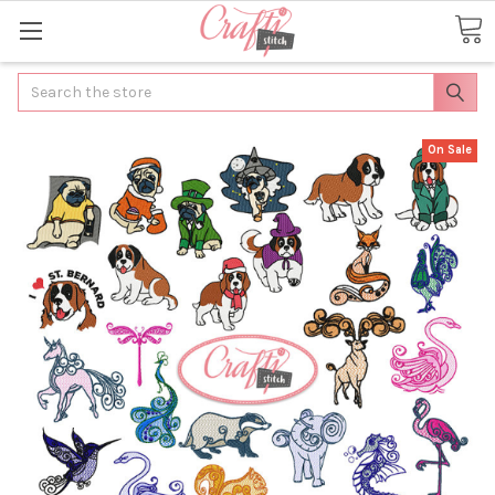
Search
On Sale