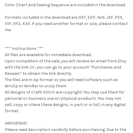
Color Chart and Sewing Sequence are included in the download.
Formats included in the download are DST, EXP, HUS, JEF, PES,
VIP, VP3, XXX. If you need another format or size, please contact
me.
*** Instructions ***
All files are available for immediate download.
Upon completion of the sale, you will receive an email from Etsy
with the link. Or, you can go to your account “Purchases and
Reviews” to obtain the link directly.
The files are in zip format so you will need software such as
WinZip or WinRar to unzip them.
All designs of Crafti Stitch are copyright. You may use them for
personal or business use on physical products. You may not
sell, copy or share these designs, in part or in full, in any digital
format.
IMPORTANT:
Please read description carefully before purchasing. Due to the