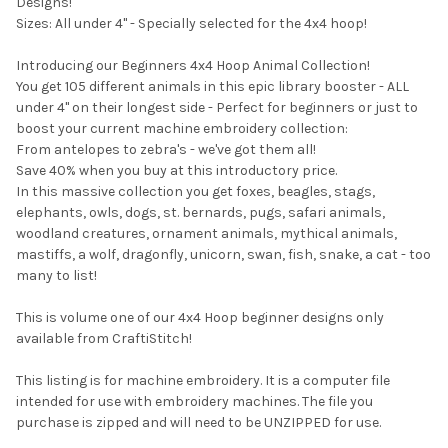
Designs!
Sizes: All under 4" - Specially selected for the 4x4 hoop!
Introducing our Beginners 4x4 Hoop Animal Collection!
You get 105 different animals in this epic library booster - ALL
under 4" on their longest side - Perfect for beginners or just to
boost your current machine embroidery collection:
From antelopes to zebra's - we've got them all!
Save 40% when you buy at this introductory price.
In this massive collection you get foxes, beagles, stags,
elephants, owls, dogs, st. bernards, pugs, safari animals,
woodland creatures, ornament animals, mythical animals,
mastiffs, a wolf, dragonfly, unicorn, swan, fish, snake, a cat - too
many to list!
This is volume one of our 4x4 Hoop beginner designs only
available from CraftiStitch!
This listing is for machine embroidery. It is a computer file
intended for use with embroidery machines. The file you
purchase is zipped and will need to be UNZIPPED for use.