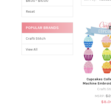
$8.00 - $10.00
Reset
POPULAR BRANDS
Crafti Stitch
View All
Cupcakes Colle
Machine Embroid
Crafti St
$2
MSRP:
$8.0