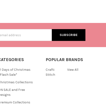
s
CATEGORIES
POPULAR BRANDS
2 Days of Christmas
Crafti
View All
Flash Sale*
Stitch
hristmas Collections
N SALE and Free
esigns
remium Collections