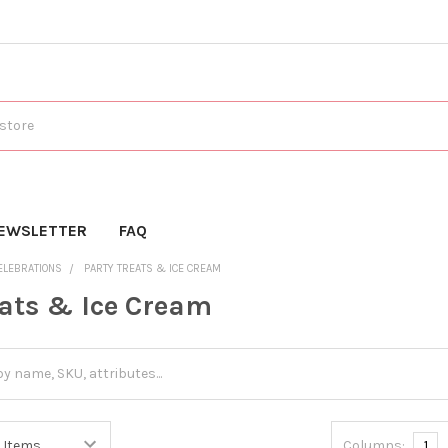
EWSLETTER
FAQ
ELEBRATIONS
PARTY TREATS & ICE CREAM
eats & Ice Cream
Columns:
1