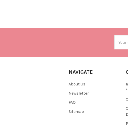
Email
Addres
NAVIGATE
About Us
1
*
Newsletter
C
FAQ
O
Sitemap
D
P