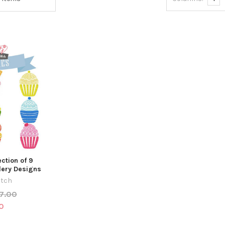
ction of 9
ery Designs
itch
7.00
0