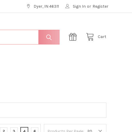
Dyer, IN 46311
Sign In
or
Register
Cart
2
3
4
6
Products Per Page: