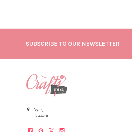
SUBSCRIBE TO OUR NEWSLETTER
Dyer,
IN 46311