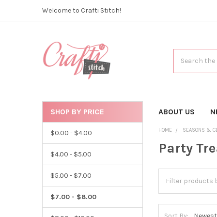
Welcome to Crafti Stitch!
Search
SHOP BY PRICE
CATEGORIES
ABOUT US
N
HOME
SEASONS & C
$0.00 - $4.00
Party Tr
$4.00 - $5.00
$5.00 - $7.00
$7.00 - $8.00
Sort By: