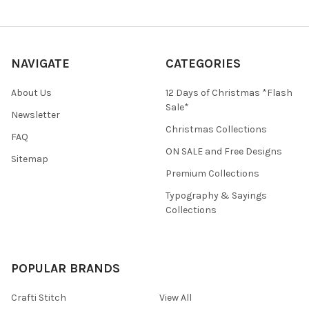
NAVIGATE
CATEGORIES
About Us
12 Days of Christmas *Flash
Sale*
Newsletter
Christmas Collections
FAQ
ON SALE and Free Designs
Sitemap
Premium Collections
Typography & Sayings
Collections
POPULAR BRANDS
Crafti Stitch
View All