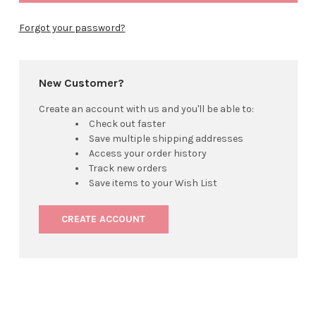
Forgot your password?
New Customer?
Create an account with us and you'll be able to:
Check out faster
Save multiple shipping addresses
Access your order history
Track new orders
Save items to your Wish List
CREATE ACCOUNT