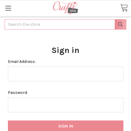
Search
Sign in
Email Address:
Password: