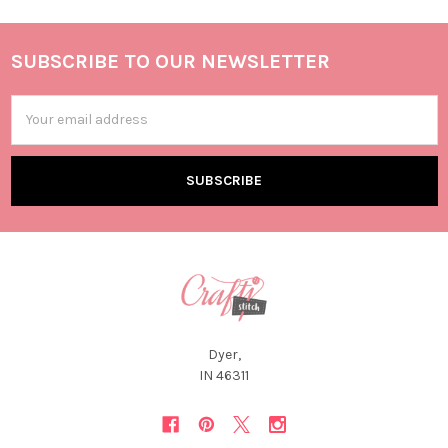
SUBSCRIBE TO OUR NEWSLETTER
Email
Address
Dyer,
IN 46311