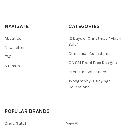
NAVIGATE
CATEGORIES
About Us
12 Days of Christmas *Flash
Sale*
Newsletter
Christmas Collections
FAQ
ON SALE and Free Designs
Sitemap
Premium Collections
Typography & Sayings
Collections
POPULAR BRANDS
Crafti Stitch
View All