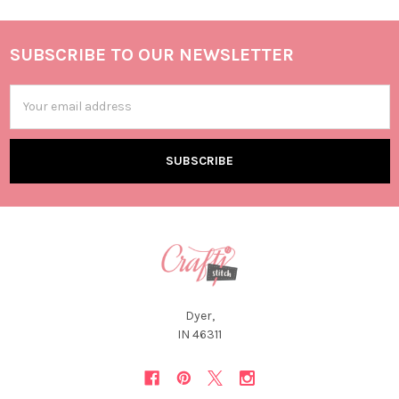
SUBSCRIBE TO OUR NEWSLETTER
Email
Address
Dyer,
IN 46311