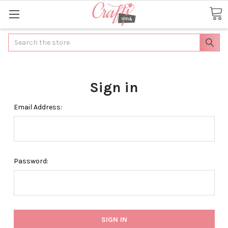
Search
Sign in
Email Address:
Password: