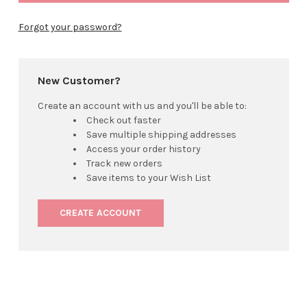
Forgot your password?
New Customer?
Create an account with us and you'll be able to:
Check out faster
Save multiple shipping addresses
Access your order history
Track new orders
Save items to your Wish List
CREATE ACCOUNT