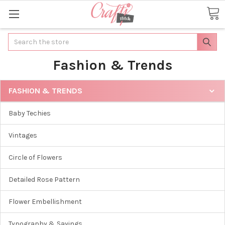
Search
Fashion & Trends
FASHION & TRENDS
Baby Techies
Vintages
Circle of Flowers
Detailed Rose Pattern
Flower Embellishment
Typography & Sayings