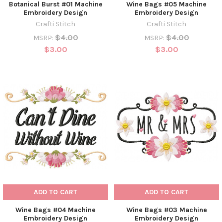
Botanical Burst #01 Machine
Wine Bags #05 Machine
Embroidery Design
Embroidery Design
Crafti Stitch
Crafti Stitch
$4.00
$4.00
MSRP:
MSRP:
$3.00
$3.00
ADD TO CART
ADD TO CART
Wine Bags #04 Machine
Wine Bags #03 Machine
Embroidery Design
Embroidery Design