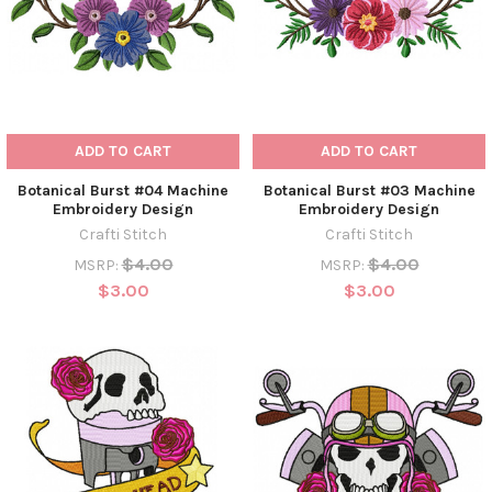
ADD TO CART
ADD TO CART
Botanical Burst #04 Machine
Botanical Burst #03 Machine
Embroidery Design
Embroidery Design
Crafti Stitch
Crafti Stitch
$4.00
$4.00
MSRP:
MSRP:
$3.00
$3.00