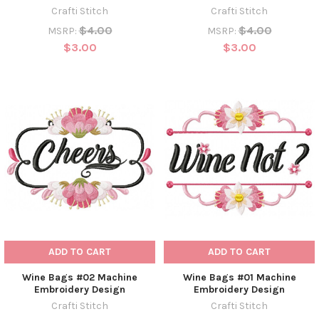
Crafti Stitch
Crafti Stitch
$4.00
$4.00
MSRP:
MSRP:
$3.00
$3.00
ADD TO CART
ADD TO CART
Wine Bags #02 Machine
Wine Bags #01 Machine
Embroidery Design
Embroidery Design
Crafti Stitch
Crafti Stitch