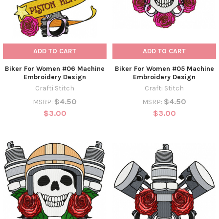
ADD TO CART
ADD TO CART
Biker For Women #06 Machine
Biker For Women #05 Machine
Embroidery Design
Embroidery Design
Crafti Stitch
Crafti Stitch
$4.50
$4.50
MSRP:
MSRP:
$3.00
$3.00