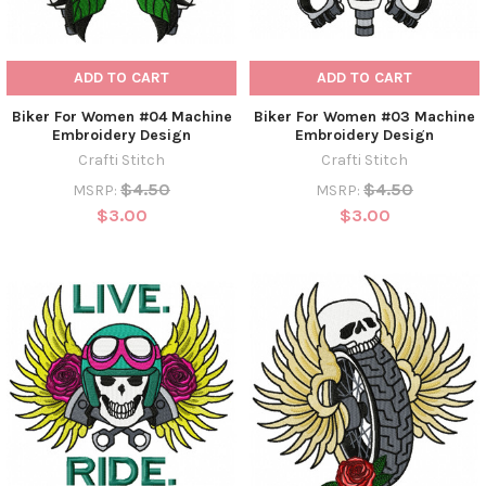
ADD TO CART
ADD TO CART
Biker For Women #04 Machine
Biker For Women #03 Machine
Embroidery Design
Embroidery Design
Crafti Stitch
Crafti Stitch
$4.50
$4.50
MSRP:
MSRP:
$3.00
$3.00