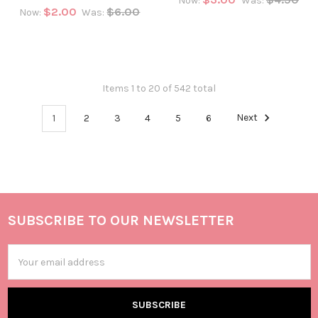
Now:
Was:
$2.00
$6.00
Now:
Was:
Items 1 to 20 of 542 total
1
2
3
4
5
6
Next
SUBSCRIBE TO OUR NEWSLETTER
Email
Address