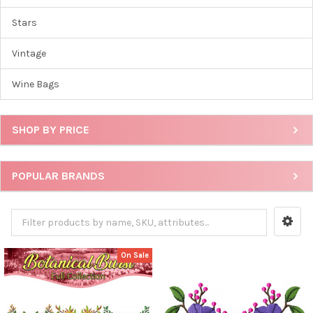
Stars
Vintage
Wine Bags
SHOP BY PRICE
POPULAR BRANDS
On Sale