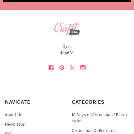
Dyer,
IN 46311
NAVIGATE
CATEGORIES
About Us
12 Days of Christmas *Flash
Sale*
Newsletter
Christmas Collections
FAQ