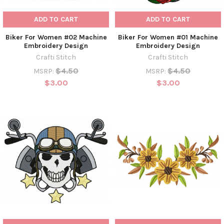
ADD TO CART
ADD TO CART
Biker For Women #02 Machine
Biker For Women #01 Machine
Embroidery Design
Embroidery Design
Crafti Stitch
Crafti Stitch
$4.50
$4.50
MSRP:
MSRP:
$3.00
$3.00