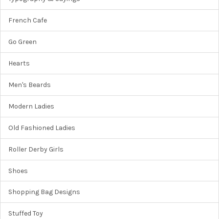
French Cafe
Go Green
Hearts
Men's Beards
Modern Ladies
Old Fashioned Ladies
Roller Derby Girls
Shoes
Shopping Bag Designs
Stuffed Toy