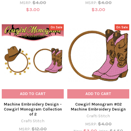
$4.00
$4.00
MSRP:
MSRP:
$3.00
$3.00
On Sale
On Sale
ADD TO CART
ADD TO CART
Machine Embroidery Design -
Cowgirl Monogram #02
Cowgirl Monogram Collection
Machine Embroidery Design
of 2
Crafti Stitch
Crafti Stitch
$4.00
MSRP:
$12.00
MSRP:
$3.00
$4.50