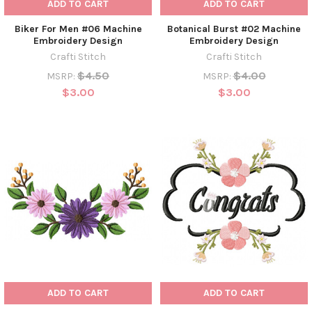
ADD TO CART
ADD TO CART
Biker For Men #06 Machine
Botanical Burst #02 Machine
Embroidery Design
Embroidery Design
Crafti Stitch
Crafti Stitch
$4.50
$4.00
MSRP:
MSRP:
$3.00
$3.00
ADD TO CART
ADD TO CART