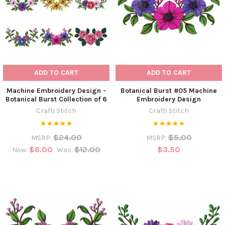
ADD TO CART
ADD TO CART
Machine Embroidery Design -
Botanical Burst #05 Machine
Botanical Burst Collection of 6
Embroidery Design
Crafti Stitch
Crafti Stitch
$24.00
$5.00
MSRP:
MSRP:
$6.00
$12.00
$3.50
Now:
Was: